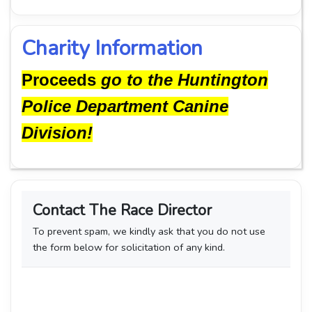
Charity Information
Proceeds
go to the Huntington
Police Department Canine
Division!
Contact The Race Director
To prevent spam, we kindly ask that you do not use
the form below for solicitation of any kind.