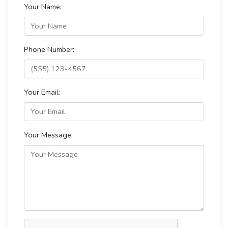
Your Name:
Phone Number:
Your Email:
Your Message: