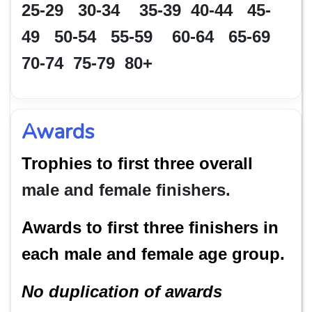
25-29 30-34 35-39 40-44 45-
49 50-54 55-59 60-64 65-69
70-74 75-79 80+
Awards
Trophies to first three overall
male and female finishers.
Awards to first three finishers in
each male and female age group.
No duplication of awards