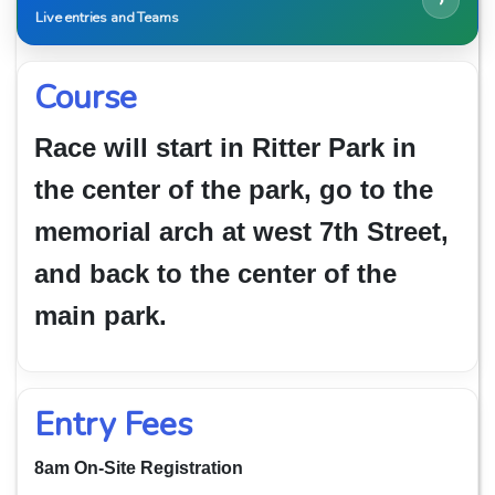
›
Live entries and Teams
Course
Race will start in Ritter Park in
the center of the park, go to the
memorial arch at west 7th Street,
and back to the center of the
main park.
Entry Fees
8am On-Site Registration