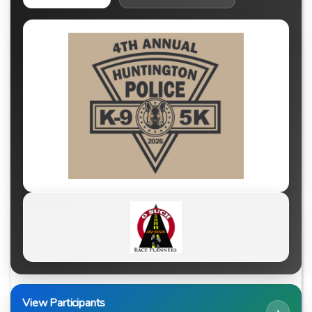
View Participants