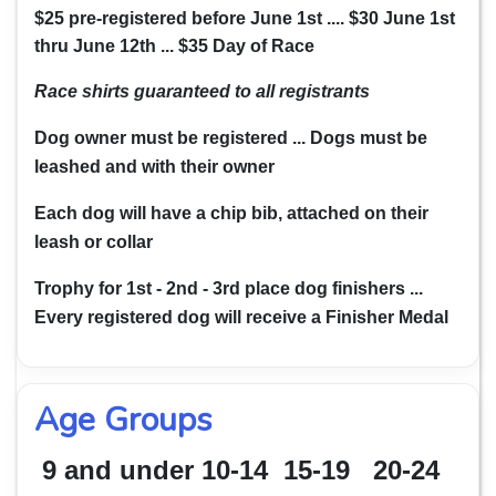
$25 pre-registered before June 1st ....
$30 June 1st
thru June 12th ...
$35 Day of Race
Race shirts guaranteed
to all registrants
Dog owner must be registered ... Dogs must be
leashed and with their owner
Each dog will have a chip bib, attached on their
leash or collar
Trophy for 1st - 2nd - 3rd place dog finishers ...
Every registered dog will receive a Finisher Medal
Age Groups
9 and under
10-14 15-19 20-24