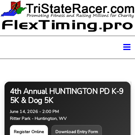
4th Annual HUNTINGTON PD K-9
5K & Dog 5K
June 14, 2026 - 2:00 PM
Ritter Park - Huntington, WV
Register Online
Download Entry Form