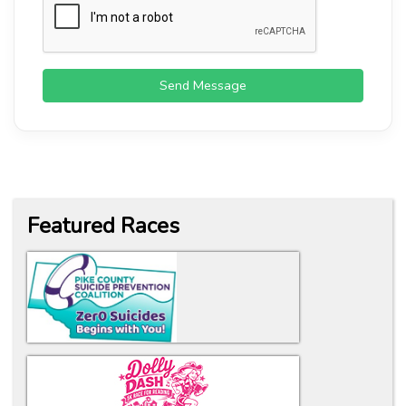
Send Message
Featured Races