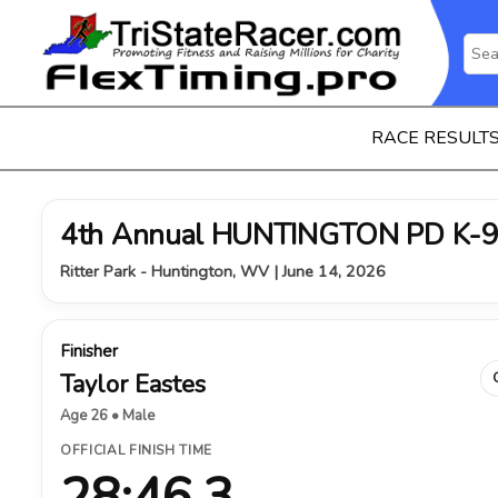
RACE RESULT
4th Annual HUNTINGTON PD K-9
Ritter Park - Huntington, WV | June 14, 2026
Finisher
Taylor Eastes
Age 26 • Male
OFFICIAL FINISH TIME
28:46.3