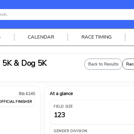
S
CALENDAR
RACE TIMING
 5K & Dog 5K
Back to Results
Rac
At a glance
Bib 6245
OFFICIAL FINISHER
FIELD SIZE
123
GENDER DIVISION