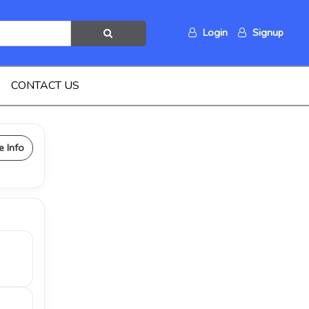
Login
Signup
CONTACT US
e Info