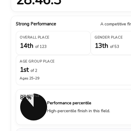
Strong Performance
A competitive fin
OVERALL PLACE
GENDER PLACE
14th
13th
of 123
of 53
AGE GROUP PLACE
1st
of 2
Ages 25–29
PERCENTILE
89%
Performance percentile
High-percentile finish in this field.