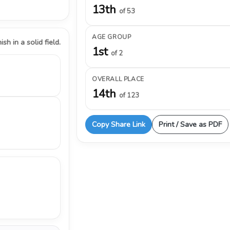
13th
of 53
AGE GROUP
ish in a solid field.
1st
of 2
OVERALL PLACE
14th
of 123
Copy Share Link
Print / Save as PDF