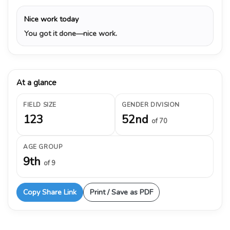
Nice work today
You got it done—nice work.
At a glance
FIELD SIZE
GENDER DIVISION
123
52nd
of 70
AGE GROUP
9th
of 9
Copy Share Link
Print / Save as PDF