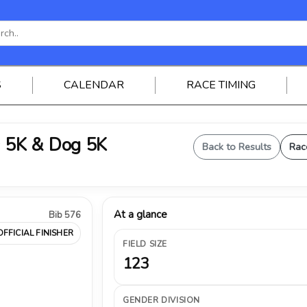
S
CALENDAR
RACE TIMING
 5K & Dog 5K
Back to Results
Rac
At a glance
Bib 576
OFFICIAL FINISHER
FIELD SIZE
123
GENDER DIVISION