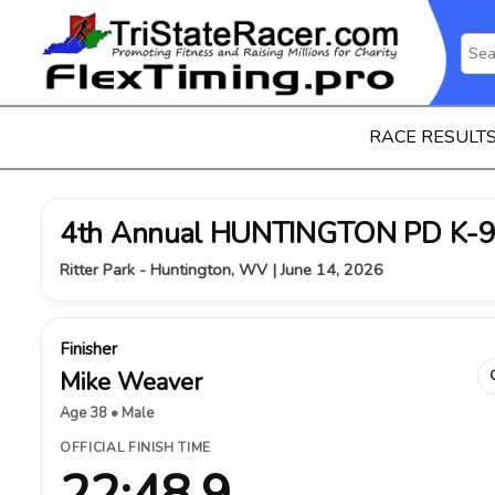
RACE RESULT
4th Annual HUNTINGTON PD K-9
Ritter Park - Huntington, WV | June 14, 2026
Finisher
Mike Weaver
Age 38 • Male
OFFICIAL FINISH TIME
22:48.9