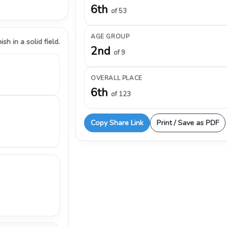
6th
of 53
AGE GROUP
ish in a solid field.
2nd
of 9
OVERALL PLACE
6th
of 123
Copy Share Link
Print / Save as PDF