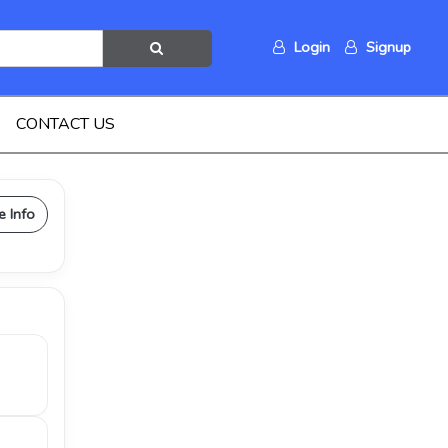
Login
Signup
CONTACT US
e Info