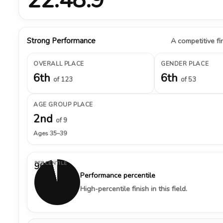
Strong Performance
A competitive fin
OVERALL PLACE
GENDER PLACE
6th
6th
of 123
of 53
AGE GROUP PLACE
2nd
of 9
Ages 35–39
PERCENTILE
96%
Performance percentile
High-percentile finish in this field.