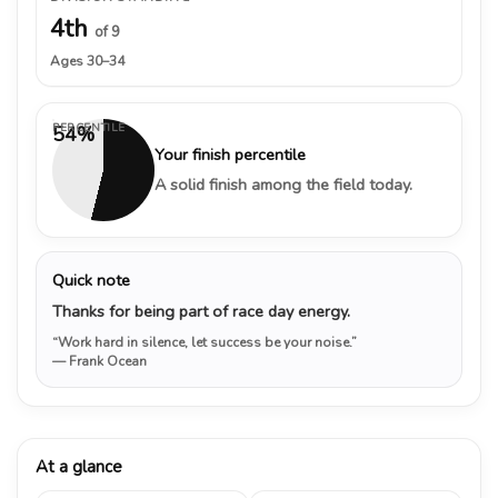
4th
of 9
Ages 30–34
PERCENTILE
54%
Your finish percentile
A solid finish among the field today.
Quick note
Thanks for being part of race day energy.
“Work hard in silence, let success be your noise.”
— Frank Ocean
At a glance