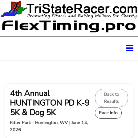
4th Annual
Back to
HUNTINGTON PD K-9
Results
5K & Dog 5K
Race Info
Ritter Park - Huntington, WV | June 14,
2026