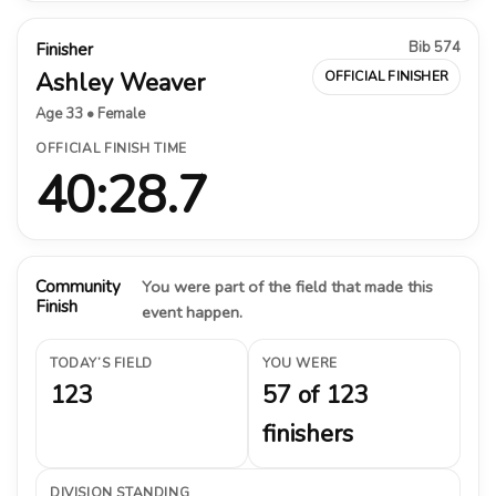
Bib 574
Finisher
Ashley Weaver
OFFICIAL FINISHER
Age 33 • Female
OFFICIAL FINISH TIME
40:28.7
Community
You were part of the field that made this
Finish
event happen.
TODAY’S FIELD
YOU WERE
123
57 of 123
finishers
DIVISION STANDING