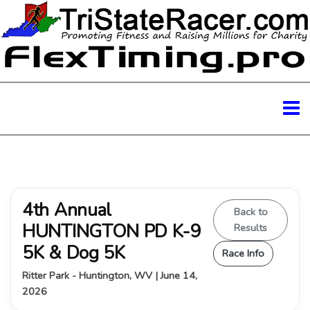
4th Annual
Back to
HUNTINGTON PD K-9
Results
5K & Dog 5K
Race Info
Ritter Park - Huntington, WV | June 14,
2026