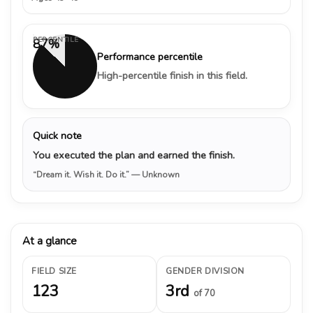
PERCENTILE
87%
Performance percentile
High-percentile finish in this field.
Quick note
You executed the plan and earned the finish.
“Dream it. Wish it. Do it.”
— Unknown
At a glance
FIELD SIZE
GENDER DIVISION
123
3rd
of 70