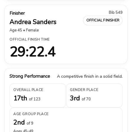
Bib 549
Finisher
Andrea Sanders
OFFICIAL FINISHER
Age 45 • Female
OFFICIAL FINISH TIME
29:22.4
Strong Performance
A competitive finish in a solid field.
OVERALL PLACE
GENDER PLACE
17th
3rd
of 123
of 70
AGE GROUP PLACE
2nd
of 9
Ages 45–49