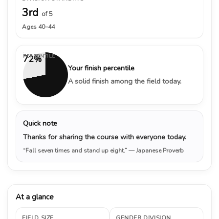
3rd
of 5
Ages 40–44
PERCENTILE
72%
Your finish percentile
A solid finish among the field today.
Quick note
Thanks for sharing the course with everyone today.
“Fall seven times and stand up eight.”
— Japanese Proverb
At a glance
FIELD SIZE
GENDER DIVISION