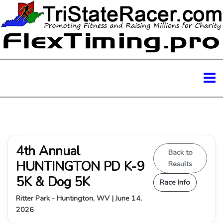
4th Annual
Back to
HUNTINGTON PD K-9
Results
5K & Dog 5K
Race Info
Ritter Park - Huntington, WV | June 14,
2026