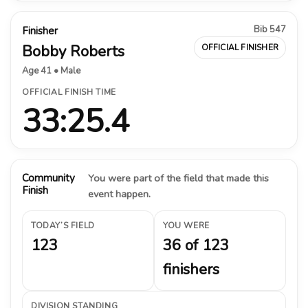
Bib 547
Finisher
Bobby Roberts
OFFICIAL FINISHER
Age 41 • Male
OFFICIAL FINISH TIME
33:25.4
Community
You were part of the field that made this
Finish
event happen.
TODAY’S FIELD
YOU WERE
123
36 of 123
finishers
DIVISION STANDING