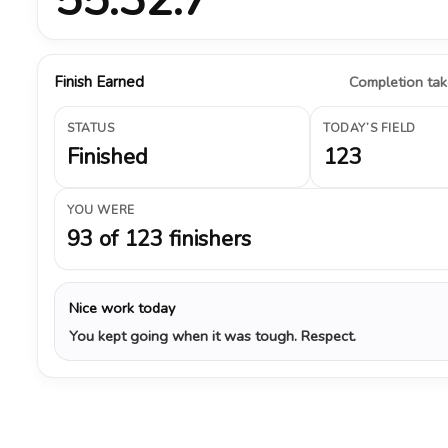
Finish Earned
Completion take
STATUS
TODAY’S FIELD
Finished
123
YOU WERE
93 of 123 finishers
Nice work today
You kept going when it was tough. Respect.