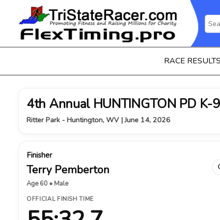
RACE RESULT
4th Annual HUNTINGTON PD K-9
Ritter Park - Huntington, WV | June 14, 2026
Finisher
Terry Pemberton
Age 60 • Male
OFFICIAL FINISH TIME
55:32.7