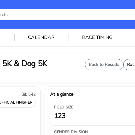
S
CALENDAR
RACE TIMING
 5K & Dog 5K
Back to Results
Rac
At a glance
Bib 542
OFFICIAL FINISHER
FIELD SIZE
123
GENDER DIVISION