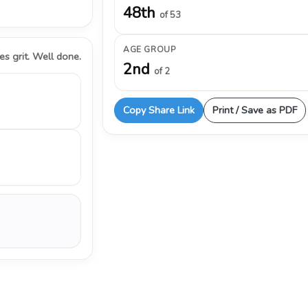
48th
of 53
AGE GROUP
s grit. Well done.
2nd
of 2
Copy Share Link
Print / Save as PDF