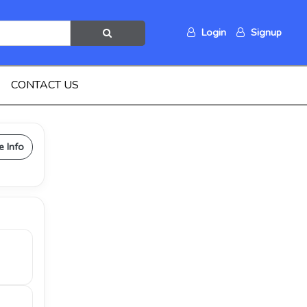
Login
Signup
CONTACT US
e Info