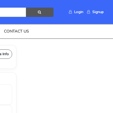
Login
Signup
CONTACT US
e Info