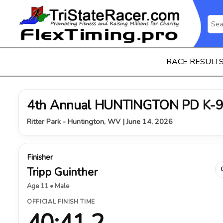
RACE RESULT
4th Annual HUNTINGTON PD K-9
Ritter Park - Huntington, WV | June 14, 2026
Finisher
Tripp Guinther
Age 11 • Male
OFFICIAL FINISH TIME
40:41.2