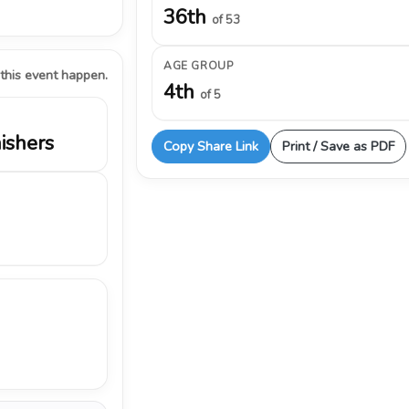
36th
of 53
AGE GROUP
 this event happen.
4th
of 5
nishers
Copy Share Link
Print / Save as PDF