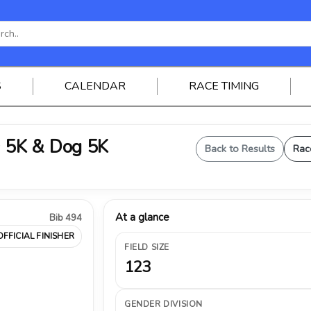
S
CALENDAR
RACE TIMING
 5K & Dog 5K
Back to Results
Rac
At a glance
Bib 494
OFFICIAL FINISHER
FIELD SIZE
123
GENDER DIVISION