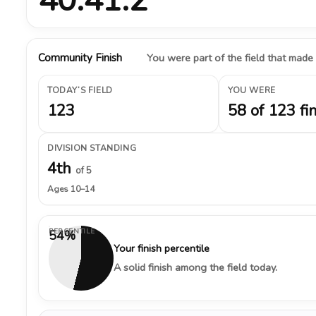
Community Finish
You were part of the field that made
TODAY’S FIELD
YOU WERE
123
58 of 123 fi
DIVISION STANDING
4th
of 5
Ages 10–14
PERCENTILE
54%
Your finish percentile
A solid finish among the field today.