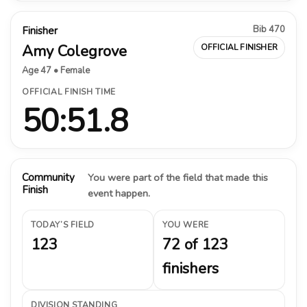
Bib 470
Finisher
Amy Colegrove
OFFICIAL FINISHER
Age 47 • Female
OFFICIAL FINISH TIME
50:51.8
Community
You were part of the field that made this
Finish
event happen.
TODAY’S FIELD
YOU WERE
123
72 of 123
finishers
DIVISION STANDING