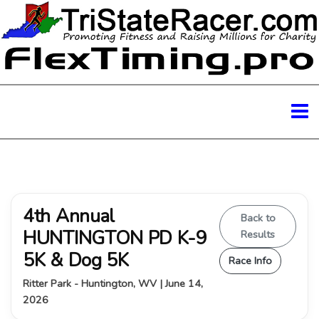
4th Annual
Back to
HUNTINGTON PD K-9
Results
5K & Dog 5K
Race Info
Ritter Park - Huntington, WV | June 14,
2026