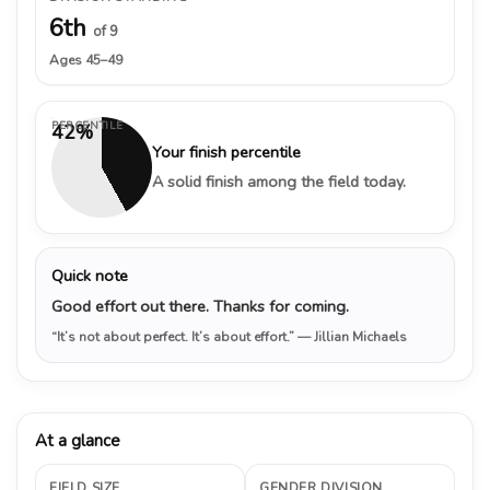
6th
of 9
Ages 45–49
PERCENTILE
42%
Your finish percentile
A solid finish among the field today.
Quick note
Good effort out there. Thanks for coming.
“It’s not about perfect. It’s about effort.”
— Jillian Michaels
At a glance
FIELD SIZE
GENDER DIVISION