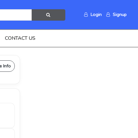
Login
Signup
CONTACT US
e Info