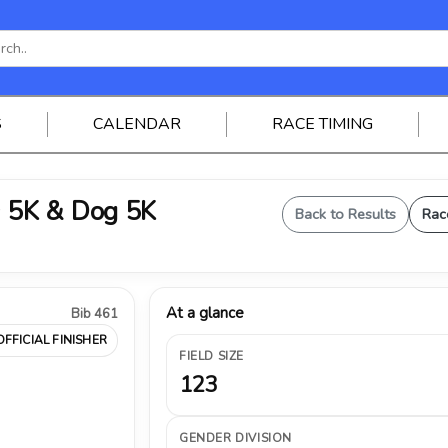
S
CALENDAR
RACE TIMING
 5K & Dog 5K
Back to Results
Rac
At a glance
Bib 461
OFFICIAL FINISHER
FIELD SIZE
123
GENDER DIVISION