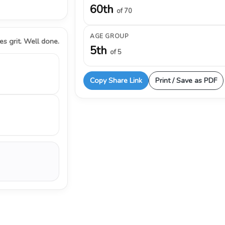
60th
of 70
AGE GROUP
s grit. Well done.
5th
of 5
Copy Share Link
Print / Save as PDF