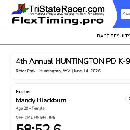
RACE RESULT
4th Annual HUNTINGTON PD K-9
Ritter Park - Huntington, WV | June 14, 2026
Finisher
Mandy Blackburn
Age 29 • Female
OFFICIAL FINISH TIME
58:52.6