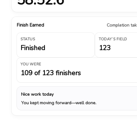
Finish Earned
Completion take
STATUS
TODAY’S FIELD
Finished
123
YOU WERE
109 of 123 finishers
Nice work today
You kept moving forward—well done.