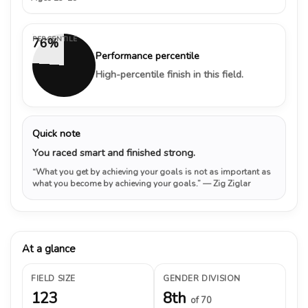
PERCENTILE
76%
Performance percentile
High-percentile finish in this field.
Quick note
You raced smart and finished strong.
“What you get by achieving your goals is not as important as
what you become by achieving your goals.”
— Zig Ziglar
At a glance
FIELD SIZE
GENDER DIVISION
123
8th
of 70