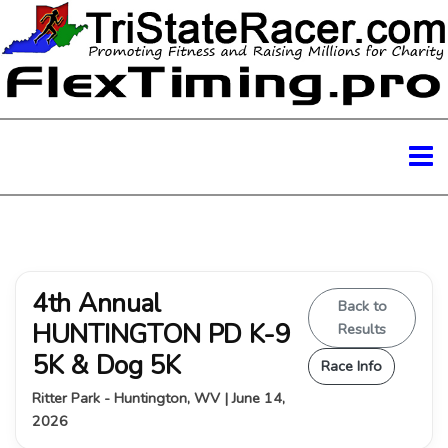
4th Annual
Back to
HUNTINGTON PD K-9
Results
5K & Dog 5K
Race Info
Ritter Park - Huntington, WV | June 14,
2026