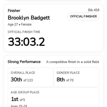
Bib 458
Finisher
Brooklyn Badgett
OFFICIAL FINISHER
Age 27 • Female
OFFICIAL FINISH TIME
33:03.2
Strong Performance
A competitive finish in a solid field.
OVERALL PLACE
GENDER PLACE
30th
8th
of 123
of 70
AGE GROUP PLACE
1st
of 5
Ages 25–29