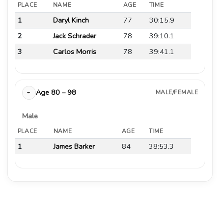
PLACE
NAME
AGE
TIME
1
Daryl Kinch
77
30:15.9
2
Jack Schrader
78
39:10.1
3
Carlos Morris
78
39:41.1
Age 80 – 98
MALE/FEMALE
›
Male
PLACE
NAME
AGE
TIME
1
James Barker
84
38:53.3