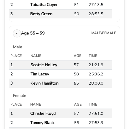
2
Tabatha Coyer
51
27:13.5
3
Betty Green
50
28:53.5
Age 55 – 59
MALE/FEMALE
›
Male
PLACE
NAME
AGE
TIME
1
Scottie Holley
57
21:21.9
2
Tim Lacey
58
25:36.2
3
Kevin Hamilton
55
28:00.0
Female
PLACE
NAME
AGE
TIME
1
Christie Floyd
57
27:51.0
2
Tammy Black
55
27:53.3