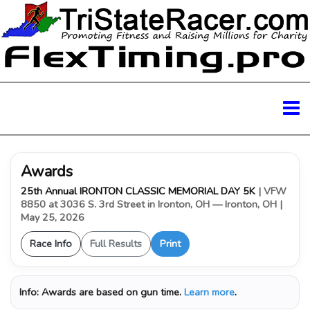
Awards
25th Annual IRONTON CLASSIC MEMORIAL DAY 5K
| VFW
8850 at 3036 S. 3rd Street in Ironton, OH — Ironton, OH
|
May 25, 2026
Race Info
Full Results
Print
Info:
Awards are based on gun time.
Learn more
.