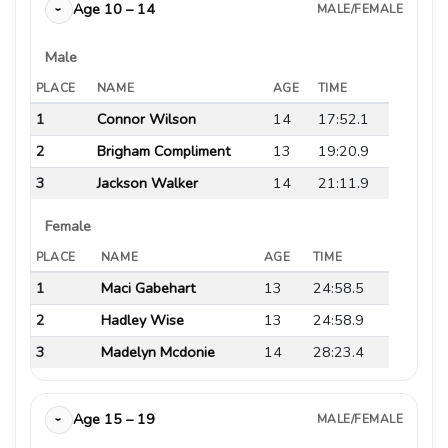
Age 10 – 14
MALE/FEMALE
›
Male
PLACE
NAME
AGE
TIME
1
Connor Wilson
14
17:52.1
2
Brigham Compliment
13
19:20.9
3
Jackson Walker
14
21:11.9
Female
PLACE
NAME
AGE
TIME
1
Maci Gabehart
13
24:58.5
2
Hadley Wise
13
24:58.9
3
Madelyn Mcdonie
14
28:23.4
Age 15 – 19
MALE/FEMALE
›