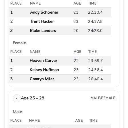
PLACE
NAME
AGE
TIME
1
Andy Schoener
21
22:10.4
2
Trent Hacker
23
24:17.5
3
Blake Landers
20
24:23.0
Female
PLACE
NAME
AGE
TIME
1
Heaven Carver
22
23:59.7
2
Kelsey Huffman
23
24:36.4
3
Camryn Miler
23
26:40.4
Age 25 – 29
MALE/FEMALE
›
Male
PLACE
NAME
AGE
TIME