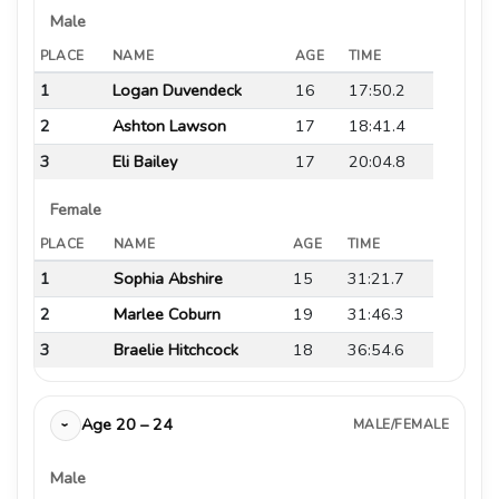
Male
PLACE
NAME
AGE
TIME
1
Logan Duvendeck
16
17:50.2
2
Ashton Lawson
17
18:41.4
3
Eli Bailey
17
20:04.8
Female
PLACE
NAME
AGE
TIME
1
Sophia Abshire
15
31:21.7
2
Marlee Coburn
19
31:46.3
3
Braelie Hitchcock
18
36:54.6
Age 20 – 24
MALE/FEMALE
›
Male