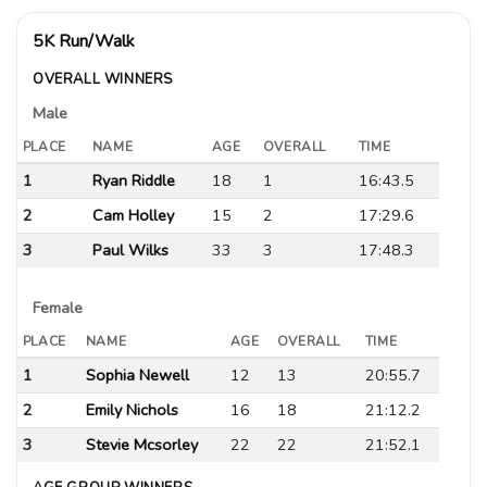
5K Run/Walk
OVERALL WINNERS
Male
PLACE
NAME
AGE
OVERALL
TIME
1
Ryan Riddle
18
1
16:43.5
2
Cam Holley
15
2
17:29.6
3
Paul Wilks
33
3
17:48.3
Female
PLACE
NAME
AGE
OVERALL
TIME
1
Sophia Newell
12
13
20:55.7
2
Emily Nichols
16
18
21:12.2
3
Stevie Mcsorley
22
22
21:52.1