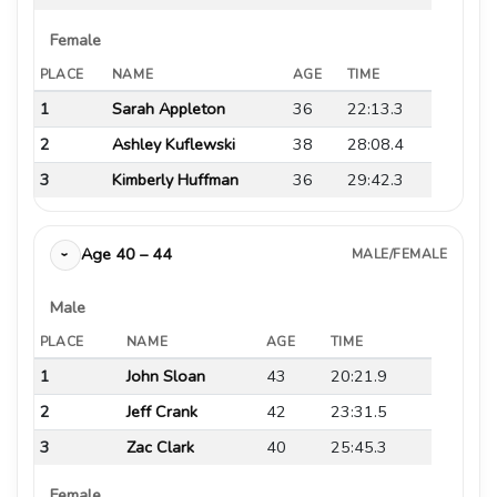
Female
PLACE
NAME
AGE
TIME
1
Sarah Appleton
36
22:13.3
2
Ashley Kuflewski
38
28:08.4
3
Kimberly Huffman
36
29:42.3
Age 40 – 44
MALE/FEMALE
›
Male
PLACE
NAME
AGE
TIME
1
John Sloan
43
20:21.9
2
Jeff Crank
42
23:31.5
3
Zac Clark
40
25:45.3
Female