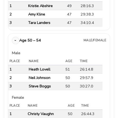
1
Kristie Abshire
49
28:16.3
2
Amy Kline
47
29:38.3
3
Tara Landers
47
34:10.4
Age 50 – 54
MALE/FEMALE
›
Male
PLACE
NAME
AGE
TIME
1
Heath Lovell
51
26:14.8
2
Neil Johnson
50
29:57.9
3
Steve Boggs
50
30:27.0
Female
PLACE
NAME
AGE
TIME
1
Christy Vaughn
50
26:44.3