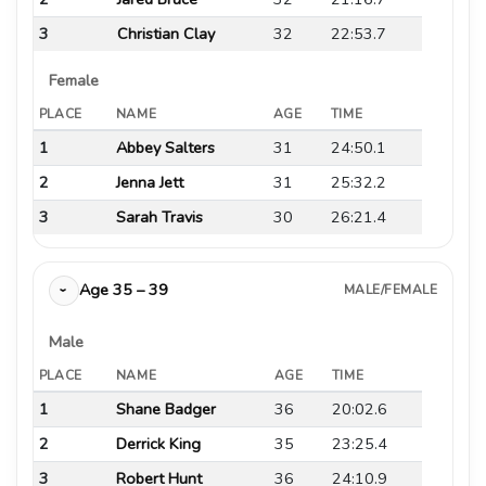
3
Christian Clay
32
22:53.7
Female
PLACE
NAME
AGE
TIME
1
Abbey Salters
31
24:50.1
2
Jenna Jett
31
25:32.2
3
Sarah Travis
30
26:21.4
Age 35 – 39
MALE/FEMALE
›
Male
PLACE
NAME
AGE
TIME
1
Shane Badger
36
20:02.6
2
Derrick King
35
23:25.4
3
Robert Hunt
36
24:10.9