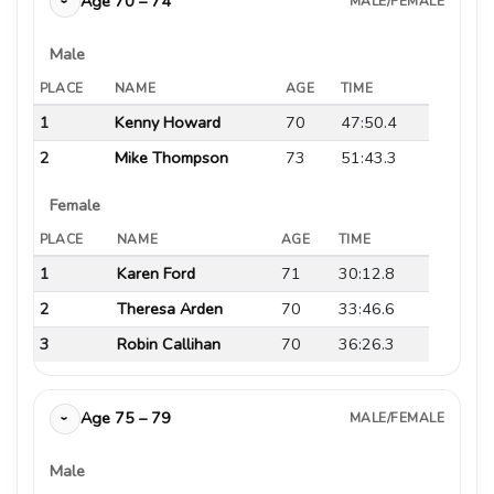
Age 70 – 74
MALE/FEMALE
›
Male
PLACE
NAME
AGE
TIME
1
Kenny Howard
70
47:50.4
2
Mike Thompson
73
51:43.3
Female
PLACE
NAME
AGE
TIME
1
Karen Ford
71
30:12.8
2
Theresa Arden
70
33:46.6
3
Robin Callihan
70
36:26.3
Age 75 – 79
MALE/FEMALE
›
Male