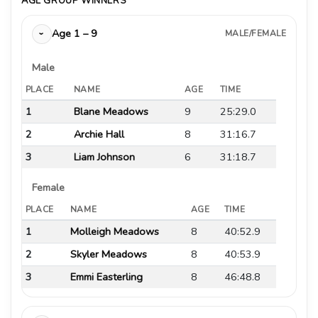
AGE GROUP WINNERS
Age 1 – 9
MALE/FEMALE
›
Male
PLACE
NAME
AGE
TIME
1
Blane Meadows
9
25:29.0
2
Archie Hall
8
31:16.7
3
Liam Johnson
6
31:18.7
Female
PLACE
NAME
AGE
TIME
1
Molleigh Meadows
8
40:52.9
2
Skyler Meadows
8
40:53.9
3
Emmi Easterling
8
46:48.8