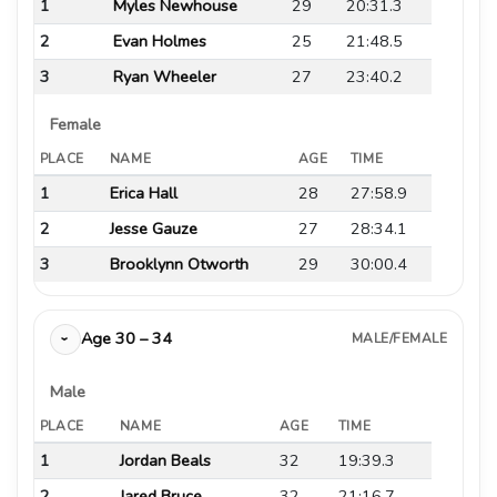
1
Myles Newhouse
29
20:31.3
2
Evan Holmes
25
21:48.5
3
Ryan Wheeler
27
23:40.2
Female
PLACE
NAME
AGE
TIME
1
Erica Hall
28
27:58.9
2
Jesse Gauze
27
28:34.1
3
Brooklynn Otworth
29
30:00.4
Age 30 – 34
MALE/FEMALE
›
Male
PLACE
NAME
AGE
TIME
1
Jordan Beals
32
19:39.3
2
Jared Bruce
32
21:16.7