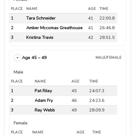
PLACE
NAME
AGE
TIME
1
Tara Schneider
41
22:00.8
2
Amber Mccomas Greathouse
41
26:46.8
3
Kristina Travis
42
28:51.5
Age 45 – 49
MALE/FEMALE
›
Male
PLACE
NAME
AGE
TIME
1
Pat Riley
45
24:07.3
2
Adam Fry
46
24:23.6
3
Ray Webb
49
28:09.9
Female
PLACE
NAME
AGE
TIME