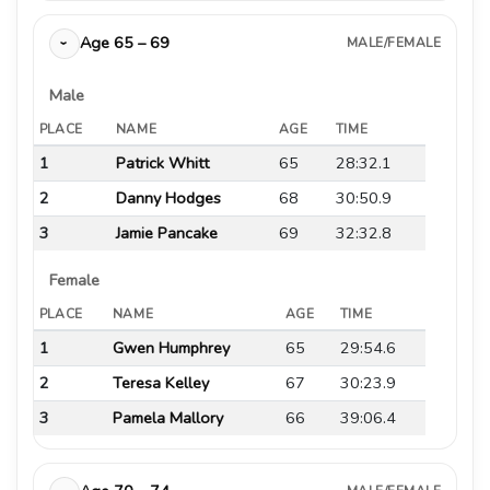
Age 65 – 69
MALE/FEMALE
›
Male
PLACE
NAME
AGE
TIME
1
Patrick Whitt
65
28:32.1
2
Danny Hodges
68
30:50.9
3
Jamie Pancake
69
32:32.8
Female
PLACE
NAME
AGE
TIME
1
Gwen Humphrey
65
29:54.6
2
Teresa Kelley
67
30:23.9
3
Pamela Mallory
66
39:06.4