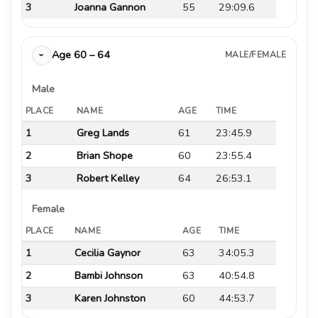
3
Joanna Gannon
55
29:09.6
Age 60 – 64
MALE/FEMALE
›
Male
PLACE
NAME
AGE
TIME
1
Greg Lands
61
23:45.9
2
Brian Shope
60
23:55.4
3
Robert Kelley
64
26:53.1
Female
PLACE
NAME
AGE
TIME
1
Cecilia Gaynor
63
34:05.3
2
Bambi Johnson
63
40:54.8
3
Karen Johnston
60
44:53.7