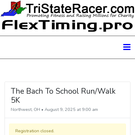
The Bach To School Run/Walk
5K
Northwest, OH • August 9, 2025 at 9:00 am
Registration closed.