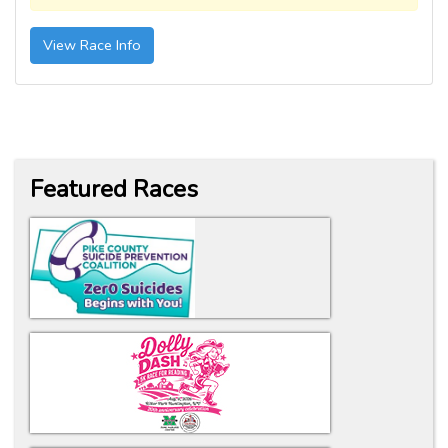
View Race Info
Featured Races