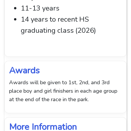
11-13 years
14 years to recent HS
graduating class (2026)
Awards
Awards will be given to 1st, 2nd, and 3rd
place boy and girl finishers in each age group
at the end of the race in the park.
More Information