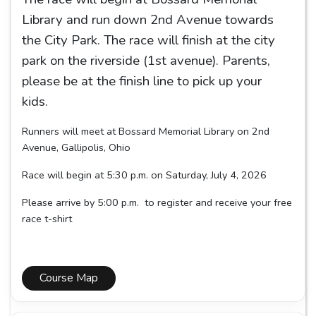
Library and run down 2nd Avenue towards
the City Park. The race will finish at the city
park on the riverside (1st avenue). Parents,
please be at the finish line to pick up your
kids.
Runners will meet at Bossard Memorial Library on 2nd
Avenue, Gallipolis, Ohio
Race will begin at 5:30 p.m. on Saturday, July 4, 2026
Please arrive by 5:00 p.m. to register and receive your free
race t-shirt
Course Map