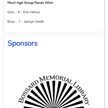
Most Age Group Races Won:
Girls - 9 - Erin Nehus
Boys - 7 - Jansyn Smith
Sponsors