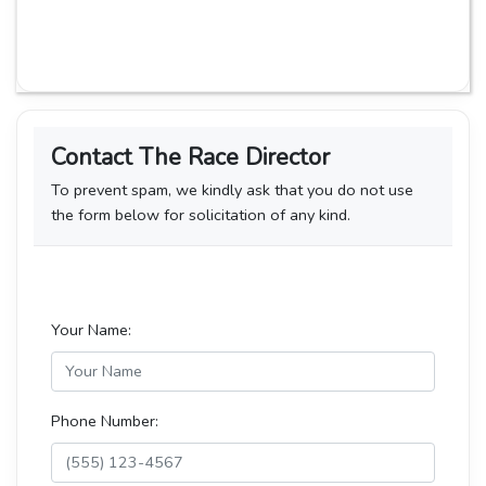
Contact The Race Director
To prevent spam, we kindly ask that you do not use
the form below for solicitation of any kind.
Your Name:
Phone Number: