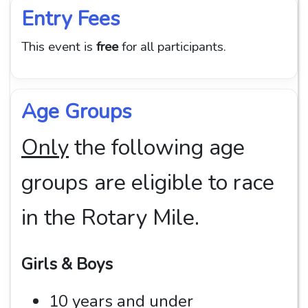
Entry Fees
This event is
free
for all participants.
Age Groups
Only
the following age
groups are eligible to race
in the Rotary Mile.
Girls & Boys
10 years and under