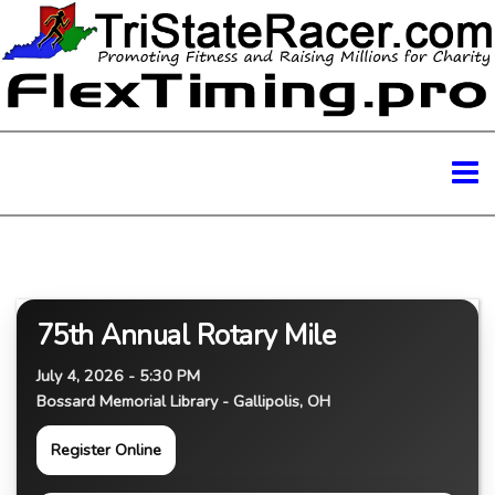
75th Annual Rotary Mile
July 4, 2026 - 5:30 PM
Bossard Memorial Library - Gallipolis, OH
Register Online