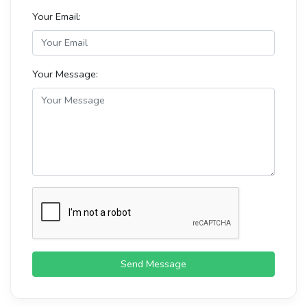
Your Email:
Your Message:
Send Message