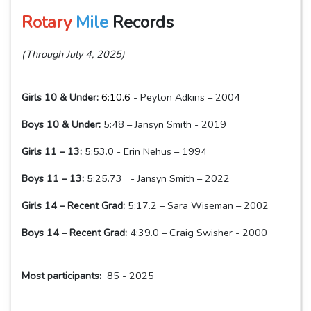
Rotary
Mile
Records
(Through July 4, 2025)
Girls 10 & Under:
6:10.6
- Peyton Adkins – 2004
Boys 10 & Under:
5:48 – Jansyn Smith - 2019
Girls 11 – 13:
5:53.0 - Erin Nehus – 1994
Boys 11 – 13:
5:25.73 - Jansyn Smith – 2022
Girls 14 – Recent Grad:
5:17.2 – Sara Wiseman – 2002
Boys 14 – Recent Grad:
4:39.0 – Craig Swisher - 2000
Most participants:
85 - 2025