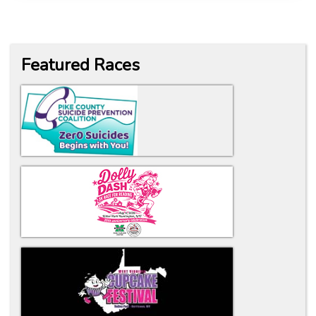
Featured Races