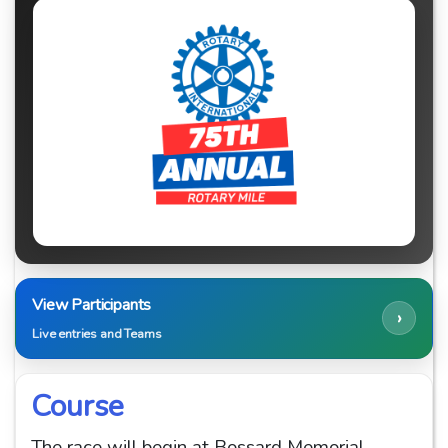
View Participants
›
Live entries and Teams
Course
The race will begin at Bossard Memorial