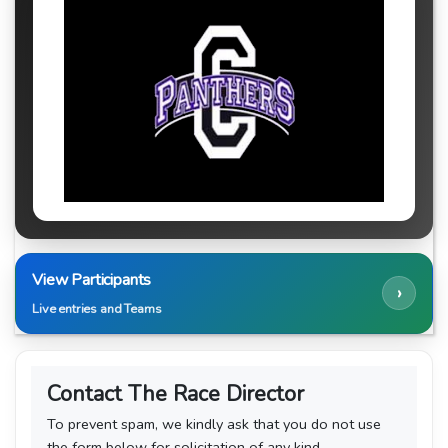
View Participants
›
Live entries and Teams
Contact The Race Director
To prevent spam, we kindly ask that you do not use
the form below for solicitation of any kind.