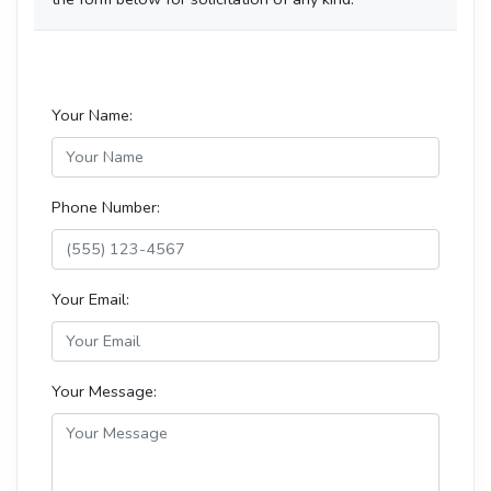
Your Name:
Phone Number:
Your Email:
Your Message: