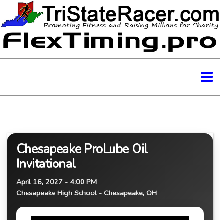
Chesapeake ProLube Oil
Invitational
April 16, 2027 - 4:00 PM
Chesapeake High School - Chesapeake, OH