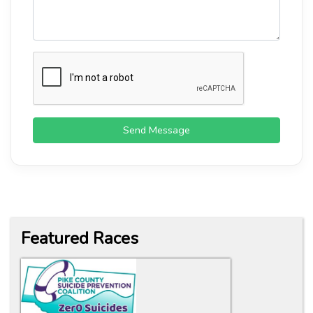
Send Message
Featured Races