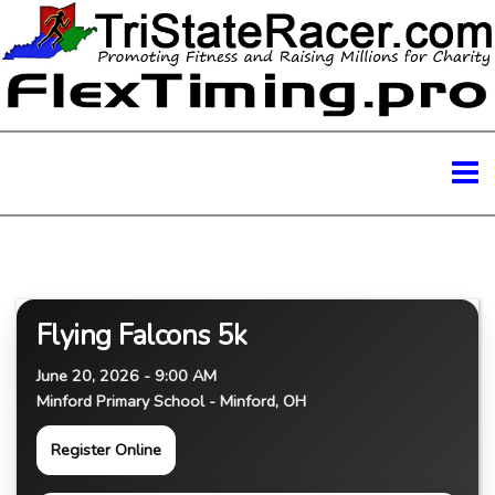
Flying Falcons 5k
June 20, 2026 - 9:00 AM
Minford Primary School - Minford, OH
Register Online