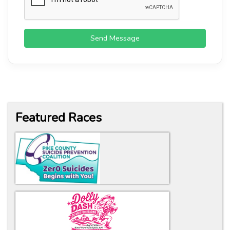
Send Message
Featured Races