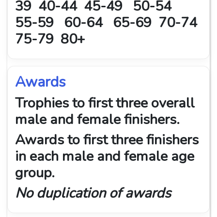
39 40-44 45-49 50-54
55-59 60-64 65-69 70-74
75-79 80+
Awards
Trophies to first three overall
male and female finishers.
Awards to first three finishers
in each male and female age
group.
No duplication of awards