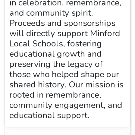
in celebration, remembrance,
and community spirit.
Proceeds and sponsorships
will directly support Minford
Local Schools, fostering
educational growth and
preserving the legacy of
those who helped shape our
shared history. Our mission is
rooted in remembrance,
community engagement, and
educational support.