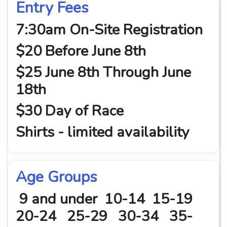
Entry Fees
7:30am On-Site Registration
$20 Before June 8th
$25 June 8th Through June
18th
$30 Day of Race
Shirts - limited availability
Age Groups
9 and under 10-14 15-19
20-24 25-29 30-34 35-