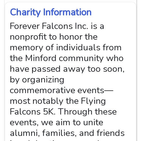
Charity Information
Forever Falcons Inc. is a
nonprofit to honor the
memory of individuals from
the Minford community who
have passed away too soon,
by organizing
commemorative events—
most notably the Flying
Falcons 5K. Through these
events, we aim to unite
alumni, families, and friends