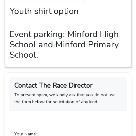
Youth shirt option
Event parking: Minford High
School and Minford Primary
School.
Contact The Race Director
To prevent spam, we kindly ask that you do not use
the form below for solicitation of any kind.
Your Name: