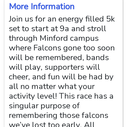
More Information
Join us for an energy filled 5k
set to start at 9a and stroll
through Minford campus
where Falcons gone too soon
will be remembered, bands
will play, supporters will
cheer, and fun will be had by
all no matter what your
activity level! This race has a
singular purpose of
remembering those falcons
we’ve lost too early. All