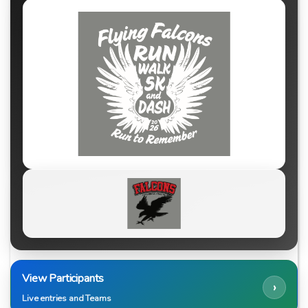
View Participants
›
Live entries and Teams