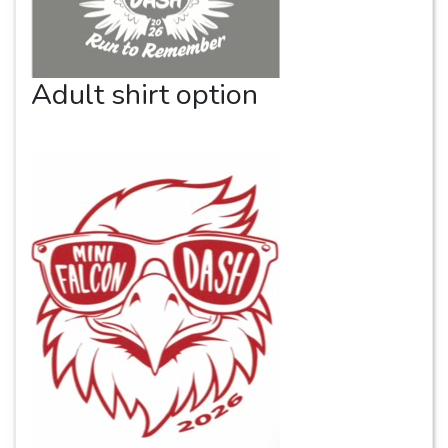
Adult shirt option