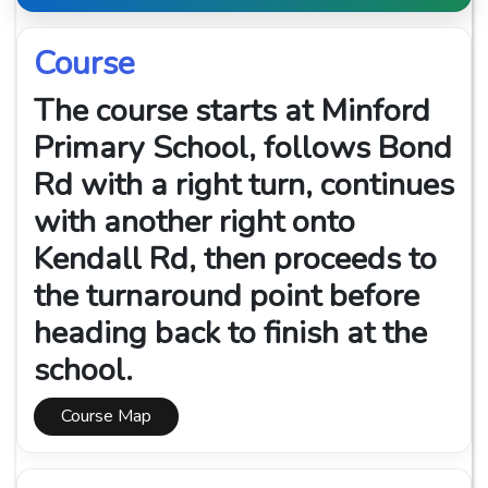
Course
The course starts at Minford
Primary School, follows Bond
Rd with a right turn, continues
with another right onto
Kendall Rd, then proceeds to
the turnaround point before
heading back to finish at the
school.
Course Map