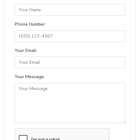
Phone Number:
Your Email:
Your Message: