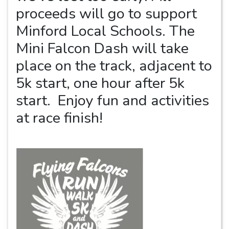
proceeds will go to support
Minford Local Schools. The
Mini Falcon Dash will take
place on the track, adjacent to
5k start, one hour after 5k
start. Enjoy fun and activities
at race finish!