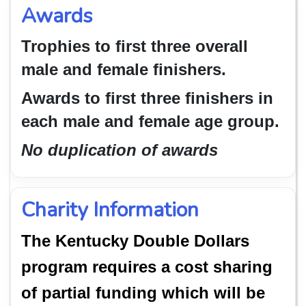
Awards
Trophies to first three overall
male and female finishers.
Awards to first three finishers in
each male and female age group.
No duplication of awards
Charity Information
The Kentucky Double Dollars
program requires a cost sharing
of partial funding which will be