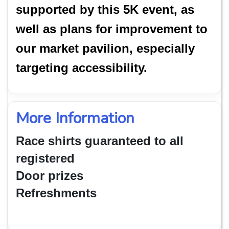
supported by this 5K event, as
well as plans for improvement to
our market pavilion, especially
targeting accessibility.
More Information
Race shirts guaranteed to all
registered
Door prizes
Refreshments