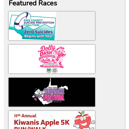
Featured Races