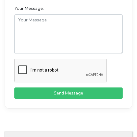
Your Message:
Send Message