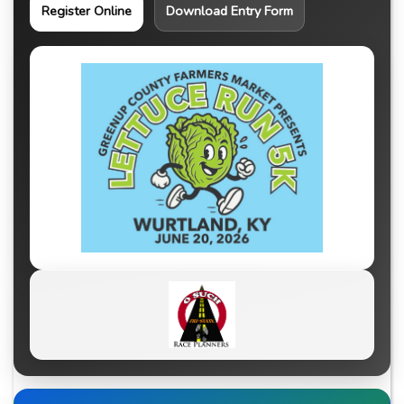
Register Online
Download Entry Form