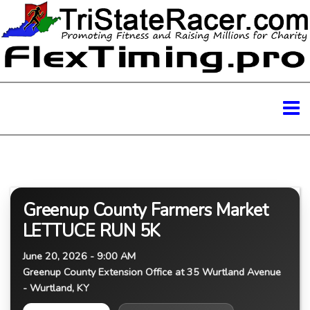
Greenup County Farmers Market
LETTUCE RUN 5K
June 20, 2026 - 9:00 AM
Greenup County Extension Office at 35 Wurtland Avenue
- Wurtland, KY