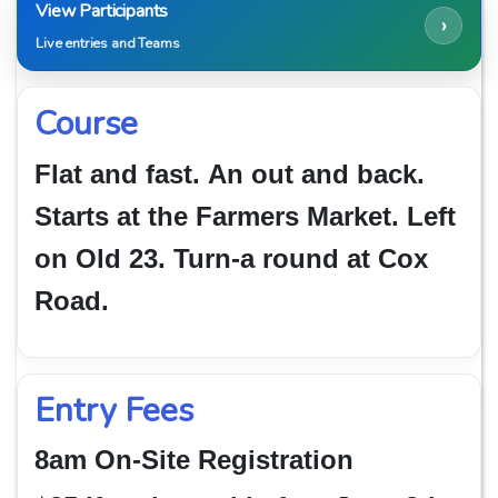
View Participants
›
Live entries and Teams
Course
Flat and fast.
An out and back.
Starts at the Farmers Market. Left
on Old 23. Turn-a round at Cox
Road.
Entry Fees
8am On-Site Registration