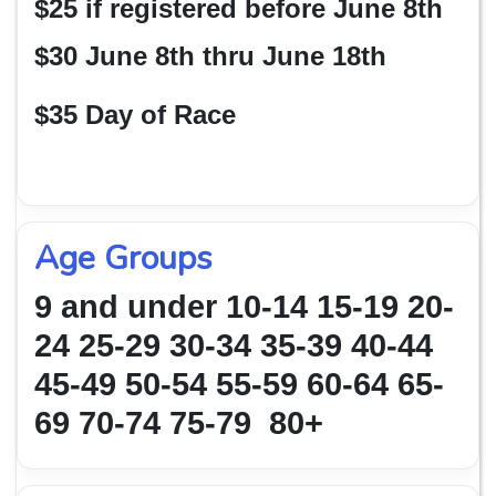
$25 if registered before June 8th
$30 June 8th thru June 18th
$35 Day of Race
Age Groups
9 and under 10-14 15-19 20-
24 25-29 30-34 35-39 40-44
45-49 50-54
55-59 60-64 65-
69 70-74 75-79 80+