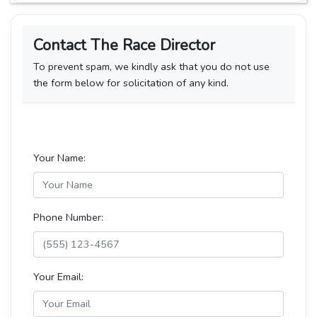
Contact The Race Director
To prevent spam, we kindly ask that you do not use
the form below for solicitation of any kind.
Your Name:
Phone Number:
Your Email: