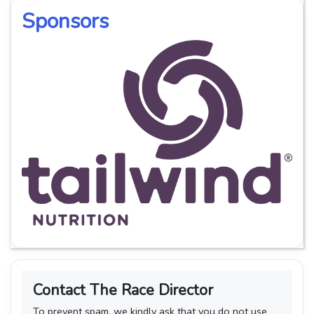
Sponsors
Contact The Race Director
To prevent spam, we kindly ask that you do not use