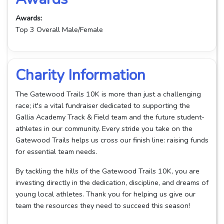
Awards:
Top 3 Overall Male/Female
Charity Information
The Gatewood Trails 10K is more than just a challenging
race; it's a vital fundraiser dedicated to supporting the
Gallia Academy Track & Field team and the future student-
athletes in our community. Every stride you take on the
Gatewood Trails helps us cross our finish line: raising funds
for essential team needs.
By tackling the hills of the Gatewood Trails 10K, you are
investing directly in the dedication, discipline, and dreams of
young local athletes. Thank you for helping us give our
team the resources they need to succeed this season!