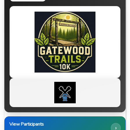
View Participants
›