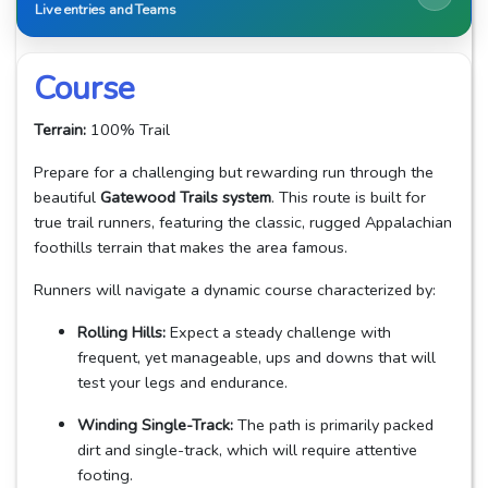
Live entries and Teams
Course
Terrain:
100% Trail
Prepare for a challenging but rewarding run through the
beautiful
Gatewood Trails system
. This route is built for
true trail runners, featuring the classic, rugged Appalachian
foothills terrain that makes the area famous.
Runners will navigate a dynamic course characterized by:
Rolling Hills:
Expect a steady challenge with
frequent, yet manageable, ups and downs that will
test your legs and endurance.
Winding Single-Track:
The path is primarily packed
dirt and single-track, which will require attentive
footing.