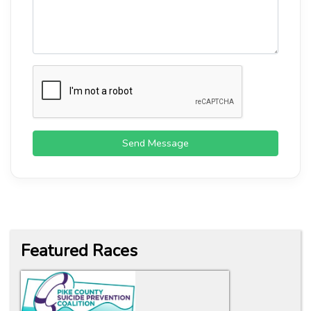
Send Message
Featured Races