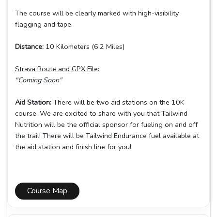
The course will be clearly marked with high-visibility
flagging and tape.
Distance:
10 Kilometers (6.2 Miles)
Strava Route and GPX File:
"Coming Soon"
Aid Station:
There will be two aid stations on the 10K
course. We are excited to share with you that Tailwind
Nutrition will be the official sponsor for fueling on and off
the trail! There will be Tailwind Endurance fuel available at
the aid station and finish line for you!
Course Map