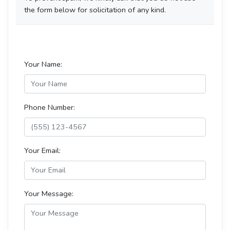
the form below for solicitation of any kind.
Your Name:
Phone Number:
Your Email:
Your Message: