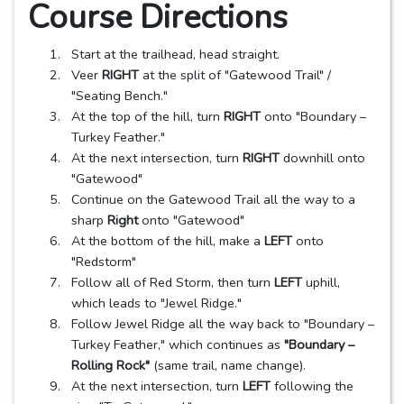
Course Directions
Start at the trailhead, head straight.
Veer
RIGHT
at the split of "Gatewood Trail" /
"Seating Bench."
At the top of the hill, turn
RIGHT
onto "Boundary –
Turkey Feather."
At the next intersection, turn
RIGHT
downhill onto
"Gatewood"
Continue on the Gatewood Trail all the way to a
sharp
Right
onto "Gatewood"
At the bottom of the hill, make a
LEFT
onto
"Redstorm"
Follow all of Red Storm, then turn
LEFT
uphill,
which leads to "Jewel Ridge."
Follow Jewel Ridge all the way back to "Boundary –
Turkey Feather," which continues as
"Boundary –
Rolling Rock"
(same trail, name change).
At the next intersection, turn
LEFT
following the