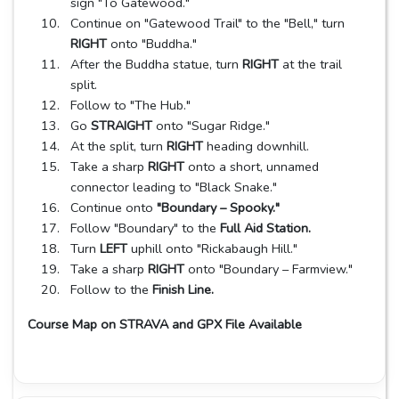
sign "To Gatewood."
Continue on "Gatewood Trail" to the "Bell," turn
RIGHT
onto "Buddha."
After the Buddha statue, turn
RIGHT
at the trail
split.
Follow to "The Hub."
Go
STRAIGHT
onto "Sugar Ridge."
At the split, turn
RIGHT
heading downhill.
Take a sharp
RIGHT
onto a short, unnamed
connector leading to "Black Snake."
Continue onto
"Boundary – Spooky."
Follow "Boundary" to the
Full Aid Station.
Turn
LEFT
uphill onto "Rickabaugh Hill."
Take a sharp
RIGHT
onto "Boundary – Farmview."
Follow to the
Finish Line.
Course Map on STRAVA and GPX File Available