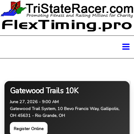
Gatewood Trails 10K
June 27, 2026 - 9:00 AM
Gatewood Trail System, 10 Bevo Francis Way, Gallipolis,
OH 45631 - Rio Grande, OH
Register Online