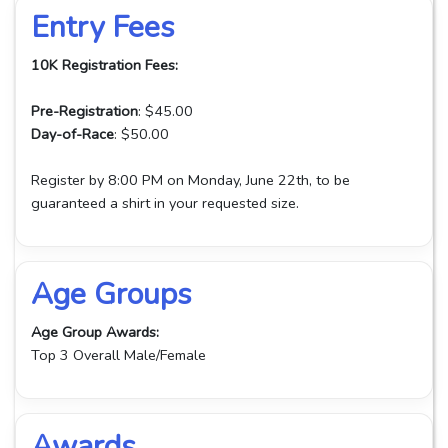
Entry Fees
10K Registration Fees:
Pre-Registration
: $45.00
Day-of-Race
: $50.00
Register by 8:00 PM on Monday, June 22th, to be
guaranteed a shirt in your requested size.
Age Groups
Age Group Awards:
Top 3 Overall Male/Female
Awards