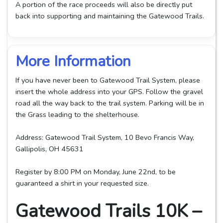
A portion of the race proceeds will also be directly put
back into supporting and maintaining the Gatewood Trails.
More Information
If you have never been to Gatewood Trail System, please
insert the whole address into your GPS. Follow the gravel
road all the way back to the trail system. Parking will be in
the Grass leading to the shelterhouse.
Address: Gatewood Trail System, 10 Bevo Francis Way,
Gallipolis, OH 45631
Register by 8:00 PM on Monday, June 22nd, to be
guaranteed a shirt in your requested size.
Gatewood Trails 10K –