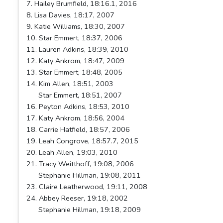
7. Hailey Brumfield, 18:16.1, 2016
8. Lisa Davies, 18:17, 2007
9. Katie Williams, 18:30, 2007
10. Star Emmert, 18:37, 2006
11. Lauren Adkins, 18:39, 2010
12. Katy Ankrom, 18:47, 2009
13. Star Emmert, 18:48, 2005
14. Kim Allen, 18:51, 2003
Star Emmert, 18:51, 2007
16. Peyton Adkins, 18:53, 2010
17. Katy Ankrom, 18:56, 2004
18. Carrie Hatfield, 18:57, 2006
19. Leah Congrove, 18:57.7, 2015
20. Leah Allen, 19:03, 2010
21. Tracy Weitthoff, 19:08, 2006
Stephanie Hillman, 19:08, 2011
23. Claire Leatherwood, 19:11, 2008
24. Abbey Reeser, 19:18, 2002
Stephanie Hillman, 19:18, 2009