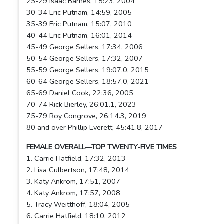
25-29 Isaac Barnes, 15:23, 2004
30-34 Eric Putnam, 14:59, 2005
35-39 Eric Putnam, 15:07, 2010
40-44 Eric Putnam, 16:01, 2014
45-49 George Sellers, 17:34, 2006
50-54 George Sellers, 17:32, 2007
55-59 George Sellers, 19:07.0, 2015
60-64 George Sellers, 18:57.0, 2021
65-69 Daniel Cook, 22:36, 2005
70-74 Rick Bierley, 26:01.1, 2023
75-79 Roy Congrove, 26:14.3, 2019
80 and over Phillip Everett, 45:41.8, 2017
FEMALE OVERALL—TOP TWENTY-FIVE TIMES
1. Carrie Hatfield, 17:32, 2013
2. Lisa Culbertson, 17:48, 2014
3. Katy Ankrom, 17:51, 2007
4. Katy Ankrom, 17:57, 2008
5. Tracy Weitthoff, 18:04, 2005
6. Carrie Hatfield, 18:10, 2012