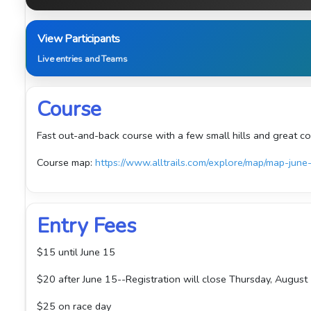
View Participants
Live entries and Teams
Course
Fast out-and-back course with a few small hills and great co
Course map:
https://www.alltrails.com/explore/map/map-
Entry Fees
$15 until June 15
$20 after June 15--Registration will close Thursday, August 
$25 on race day