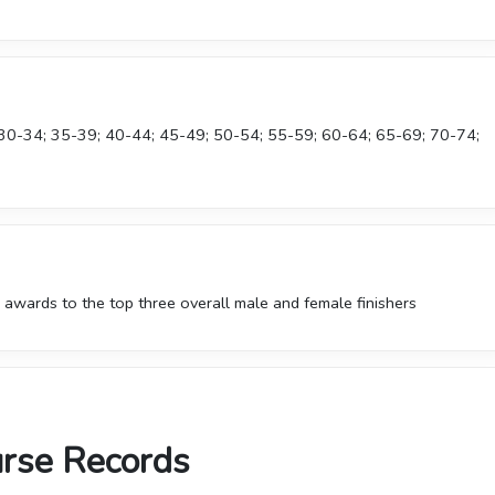
 30-34; 35-39; 40-44; 45-49; 50-54; 55-59; 60-64; 65-69; 70-74;
 awards to the top three overall male and female finishers
urse Records