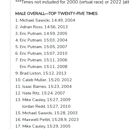
***Times not included for 2000 (virtual race) or 2022 (al
MALE OVERALL—TOP TWENTY-FIVE TIMES
1. Michael Sawicki, 14:49, 2004
2. Adrian Ross, 14:56, 2013
3. Eric Putnam, 14:59, 2005
4. Eric Putnam, 15:03, 2004
5. Eric Putnam, 15:05, 2007
6. Eric Putnam, 15:07, 2010
7. Eric Putnam, 15:11, 2006
Eric Putnam, 15:11, 2008
9. Brad Liston, 15:12, 2013
10. Caleb Muller, 15:20, 2012
11. Isaac Barnes, 15:23, 2004
12. Nate Ritz, 15:24, 2007
13. Mike Cauley, 15:27, 2009
Jordan Redd, 15:27, 2010
15. Michael Sawicki, 15:28, 2003
16. Maxwell Pettit, 15:28.9, 2023
17. Mike Cauley, 15:29, 2005