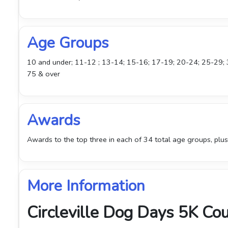
Age Groups
10 and under; 11-12 ; 13-14; 15-16; 17-19; 20-24; 25-29;
75 & over
Awards
Awards to the top three in each of 34 total age groups, plus
More Information
Circleville Dog Days 5K Co