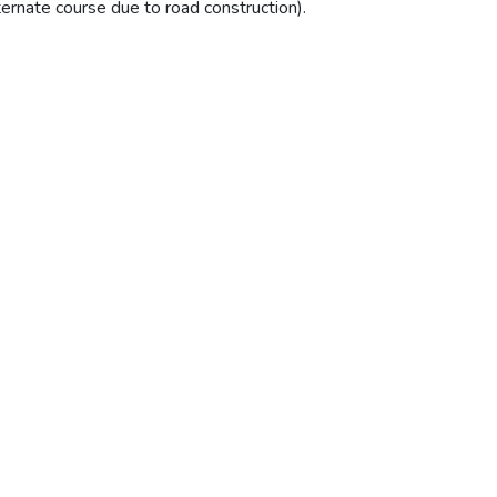
ternate course due to road construction).