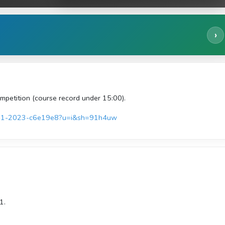
›
mpetition (course record under 15:00).
june-1-2023-c6e19e8?u=i&sh=91h4uw
1.