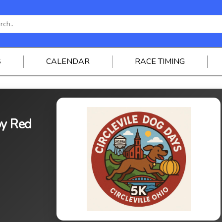
S
CALENDAR
RACE TIMING
by Red