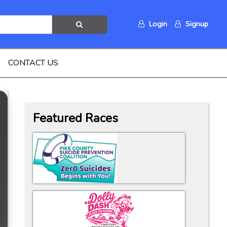
Login
Signup
CONTACT US
Featured Races