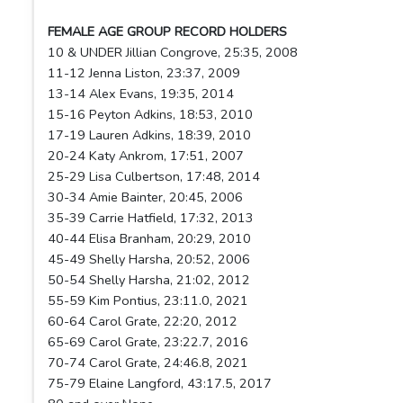
FEMALE AGE GROUP RECORD HOLDERS
10 & UNDER Jillian Congrove, 25:35, 2008
11-12 Jenna Liston, 23:37, 2009
13-14 Alex Evans, 19:35, 2014
15-16 Peyton Adkins, 18:53, 2010
17-19 Lauren Adkins, 18:39, 2010
20-24 Katy Ankrom, 17:51, 2007
25-29 Lisa Culbertson, 17:48, 2014
30-34 Amie Bainter, 20:45, 2006
35-39 Carrie Hatfield, 17:32, 2013
40-44 Elisa Branham, 20:29, 2010
45-49 Shelly Harsha, 20:52, 2006
50-54 Shelly Harsha, 21:02, 2012
55-59 Kim Pontius, 23:11.0, 2021
60-64 Carol Grate, 22:20, 2012
65-69 Carol Grate, 23:22.7, 2016
70-74 Carol Grate, 24:46.8, 2021
75-79 Elaine Langford, 43:17.5, 2017