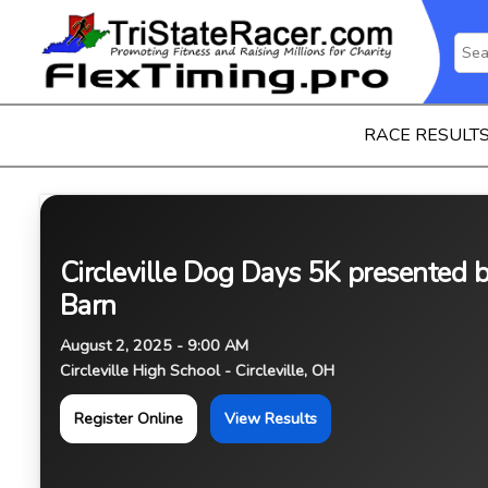
RACE RESULT
Circleville Dog Days 5K presented 
Barn
August 2, 2025 - 9:00 AM
Circleville High School - Circleville, OH
Register Online
View Results