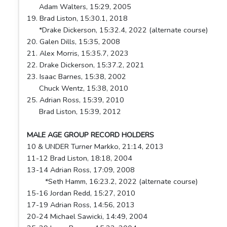
Adam Walters, 15:29, 2005
19. Brad Liston, 15:30.1, 2018
*Drake Dickerson, 15:32.4, 2022 (alternate course)
20. Galen Dills, 15:35, 2008
21. Alex Morris, 15:35.7, 2023
22. Drake Dickerson, 15:37.2, 2021
23. Isaac Barnes, 15:38, 2002
Chuck Wentz, 15:38, 2010
25. Adrian Ross, 15:39, 2010
Brad Liston, 15:39, 2012
MALE AGE GROUP RECORD HOLDERS
10 & UNDER Turner Markko, 21:14, 2013
11-12 Brad Liston, 18:18, 2004
13-14 Adrian Ross, 17:09, 2008
*Seth Hamm, 16:23.2, 2022 (alternate course)
15-16 Jordan Redd, 15:27, 2010
17-19 Adrian Ross, 14:56, 2013
20-24 Michael Sawicki, 14:49, 2004