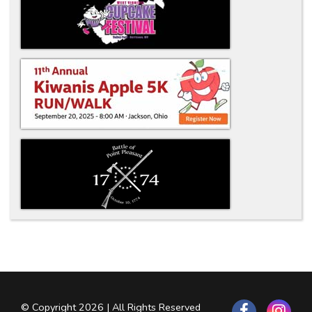
© Copyright 2026 | All Rights Reserved