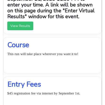
enter your time. A link will be shown
on this page during the "Enter Virtual
Results" window for this event.
View Results
Course
This run will take place wherever you want it to!
Entry Fees
$45 registration fee via internet by September 1st.