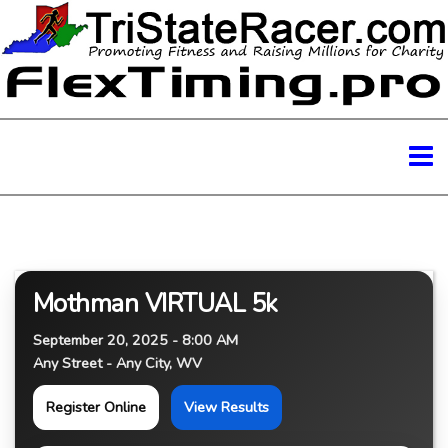
Mothman VIRTUAL 5k
September 20, 2025 - 8:00 AM
Any Street - Any City, WV
Register Online
View Results