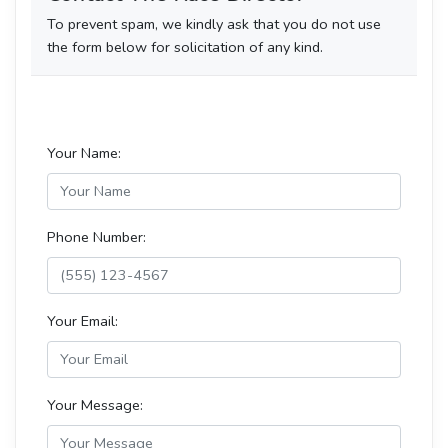
To prevent spam, we kindly ask that you do not use
the form below for solicitation of any kind.
Your Name:
Phone Number:
Your Email:
Your Message: