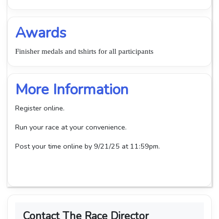
Awards
Finisher medals and tshirts for all participants
More Information
Register online.
Run your race at your convenience.
Post your time online by 9/21/25 at 11:59pm.
Contact The Race Director