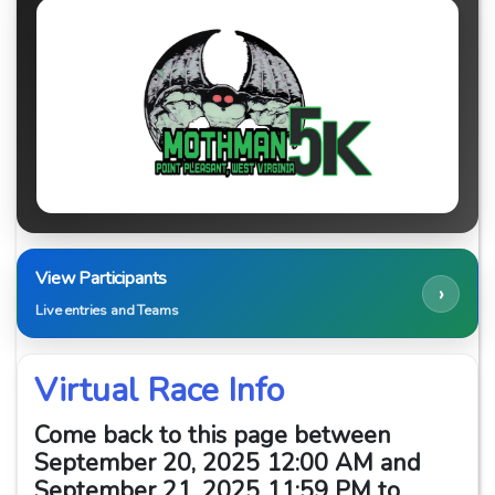
View Participants
›
Live entries and Teams
Virtual Race Info
Come back to this page between
September 20, 2025 12:00 AM and
September 21, 2025 11:59 PM to