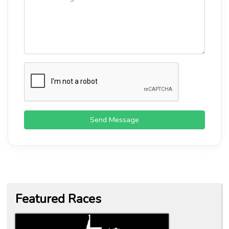
Send Message
Featured Races