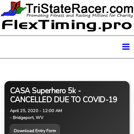
CASA Superhero 5k -
CANCELLED DUE TO COVID-19
April 25, 2020 - 12:00 AM
- Bridgeport, WV
Download Entry Form