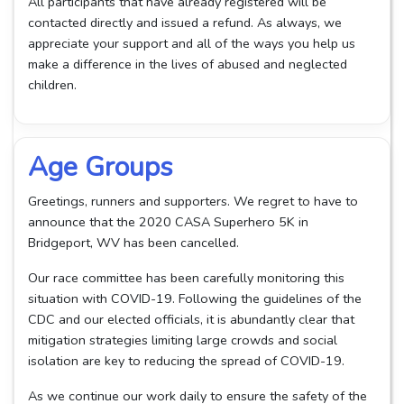
All participants that have already registered will be
contacted directly and issued a refund. As always, we
appreciate your support and all of the ways you help us
make a difference in the lives of abused and neglected
children.
Age Groups
Greetings, runners and supporters. We regret to have to
announce that the 2020 CASA Superhero 5K in
Bridgeport, WV has been cancelled.
Our race committee has been carefully monitoring this
situation with COVID-19. Following the guidelines of the
CDC and our elected officials, it is abundantly clear that
mitigation strategies limiting large crowds and social
isolation are key to reducing the spread of COVID-19.
As we continue our work daily to ensure the safety of the