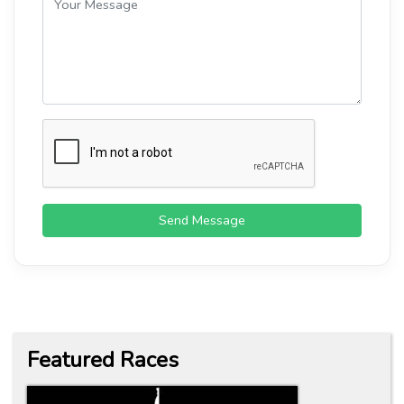
Send Message
Featured Races