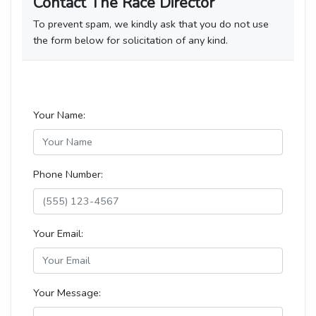
Contact The Race Director
To prevent spam, we kindly ask that you do not use
the form below for solicitation of any kind.
Your Name:
Phone Number:
Your Email:
Your Message: