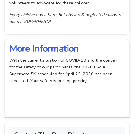
volunteers to advocate for these children.
Every child needs a hero, but abused & neglected children
need a SUPERHERO!
More Information
With the current situation of COVID-19 and the concern
for the safety of our participants, the 2020 CASA
Superhero 5K scheduled for April 25, 2020 has been
cancelled. Your safety is our top priority!