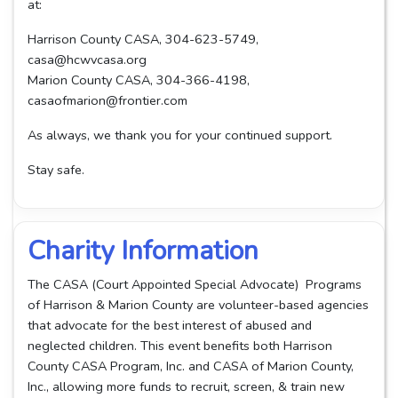
at:
Harrison County CASA, 304-623-5749,
casa@hcwvcasa.org
Marion County CASA, 304-366-4198,
casaofmarion@frontier.com
As always, we thank you for your continued support.
Stay safe.
Charity Information
The CASA (Court Appointed Special Advocate) Programs
of Harrison & Marion County are volunteer-based agencies
that advocate for the best interest of abused and
neglected children. This event benefits both Harrison
County CASA Program, Inc. and CASA of Marion County,
Inc., allowing more funds to recruit, screen, & train new