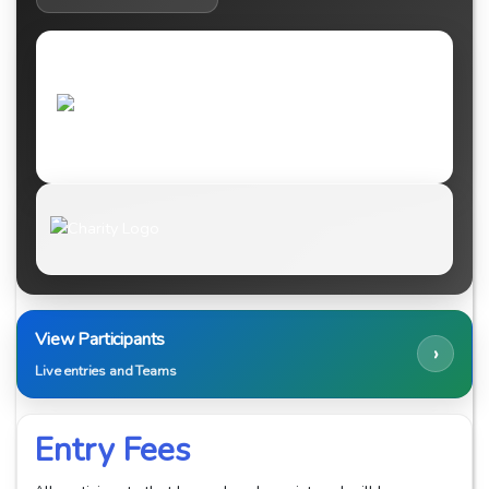
View Participants
›
Live entries and Teams
Entry Fees