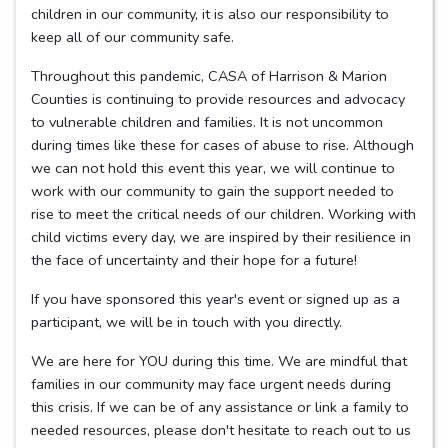
children in our community, it is also our responsibility to
keep all of our community safe.
Throughout this pandemic, CASA of Harrison & Marion
Counties is continuing to provide resources and advocacy
to vulnerable children and families. It is not uncommon
during times like these for cases of abuse to rise. Although
we can not hold this event this year, we will continue to
work with our community to gain the support needed to
rise to meet the critical needs of our children. Working with
child victims every day, we are inspired by their resilience in
the face of uncertainty and their hope for a future!
If you have sponsored this year's event or signed up as a
participant, we will be in touch with you directly.
We are here for YOU during this time. We are mindful that
families in our community may face urgent needs during
this crisis. If we can be of any assistance or link a family to
needed resources, please don't hesitate to reach out to us