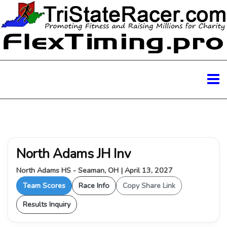
North Adams JH Inv
North Adams HS - Seaman, OH | April 13, 2027
Team Scores
Race Info
Copy Share Link
Results Inquiry