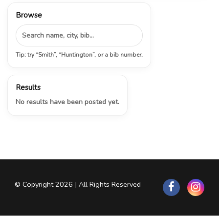
Browse
Tip: try “Smith”, “Huntington”, or a bib number.
Results
No results have been posted yet.
© Copyright 2026 | All Rights Reserved