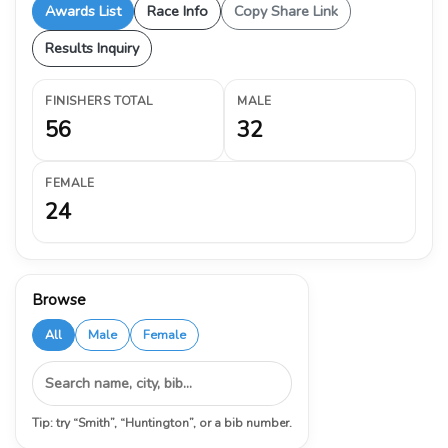
Awards List
Race Info
Copy Share Link
Results Inquiry
FINISHERS TOTAL
MALE
56
32
FEMALE
24
Browse
All
Male
Female
Tip: try “Smith”, “Huntington”, or a bib number.