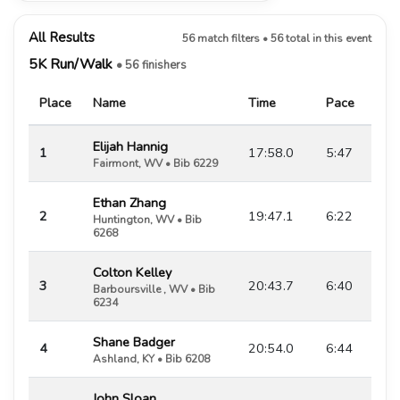
All Results
56 match filters • 56 total in this event
5K Run/Walk
• 56 finishers
Place
Name
Time
Pace
Elijah Hannig
1
17:58.0
5:47
Fairmont, WV • Bib 6229
Ethan Zhang
2
19:47.1
6:22
Huntington, WV • Bib
6268
Colton Kelley
3
20:43.7
6:40
Barboursville , WV • Bib
6234
Shane Badger
4
20:54.0
6:44
Ashland, KY • Bib 6208
John Sloan