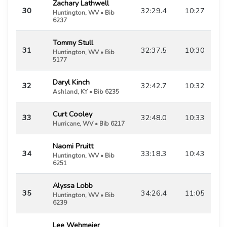
Zachary Lathwell
30
32:29.4
10:27
Huntington, WV • Bib
6237
Tommy Stull
31
32:37.5
10:30
Huntington, WV • Bib
5177
Daryl Kinch
32
32:42.7
10:32
Ashland, KY • Bib 6235
Curt Cooley
33
32:48.0
10:33
Hurricane, WV • Bib 6217
Naomi Pruitt
34
33:18.3
10:43
Huntington, WV • Bib
6251
Alyssa Lobb
35
34:26.4
11:05
Huntington, WV • Bib
6239
Lee Wehmeier