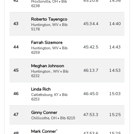
42
45:20.8
14:36
Proctorville, OH • Bib
6238
Roberto Tayengco
43
45:34.4
14:40
Huntington, WV • Bib
5178
Farrah Sizemore
44
45:42.5
14:43
Huntington, WV • Bib
6259
Meghan Johnson
45
46:13.7
14:53
Huntington , WV • Bib
6232
Linda Rich
46
46:45.0
15:03
Catlettsburg, KY • Bib
6253
Ginny Conner
47
47:53.3
15:25
Chillicothe, OH • Bib 6215
Mark Conner`
48
47:53.6
15:25