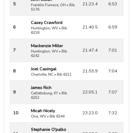
5
21:23.4
6:53
Franklin Furnace, OH • Bib
5176
Casey Crawford
6
21:40.5
6:59
Huntington, WV • Bib
6218
Mackenzie Miller
7
21:47.4
7:01
Huntington, WV • Bib
6242
Joel Casingal
8
21:55.9
7:04
Charlotte, NC • Bib 6211
James Rich
9
22:05.1
7:07
Catlettsburg, KY • Bib
6252
Micah Nicely
10
23:23.0
7:32
Ona, WV • Bib 6244
Stephanie O'palko