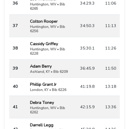
36
34:29.3
11:06
Huntington, WV • Bib
6265
Colton Rooper
37
34:50.3
11:13
Huntington, WV • Bib
6256
Cassidy Griffey
38
35:30.1
11:26
Huntington, WV • Bib
6228
Adam Berry
39
36:45.9
11:50
Ashland, KY • Bib 6209
Phillip Grant Jr
40
41:19.8
13:18
London, KY • Bib 6226
Debra Toney
41
42:15.9
13:36
Huntington, WV • Bib
6262
Darrell Legg