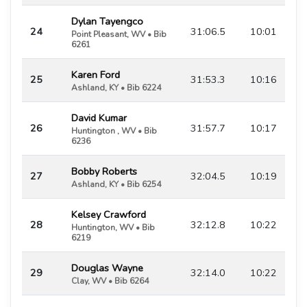
Dylan Tayengco
24
31:06.5
10:01
Point Pleasant, WV • Bib
6261
Karen Ford
25
31:53.3
10:16
Ashland, KY • Bib 6224
David Kumar
26
31:57.7
10:17
Huntington , WV • Bib
6236
Bobby Roberts
27
32:04.5
10:19
Ashland, KY • Bib 6254
Kelsey Crawford
28
32:12.8
10:22
Huntington, WV • Bib
6219
Douglas Wayne
29
32:14.0
10:22
Clay, WV • Bib 6264