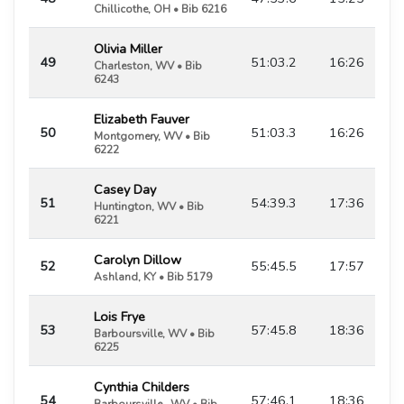
Chillicothe, OH • Bib 6216
Olivia Miller
49
51:03.2
16:26
Charleston, WV • Bib
6243
Elizabeth Fauver
50
51:03.3
16:26
Montgomery, WV • Bib
6222
Casey Day
51
54:39.3
17:36
Huntington, WV • Bib
6221
Carolyn Dillow
52
55:45.5
17:57
Ashland, KY • Bib 5179
Lois Frye
53
57:45.8
18:36
Barboursville, WV • Bib
6225
Cynthia Childers
54
57:46.1
18:36
Barboursville , WV • Bib