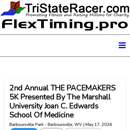
2nd Annual THE PACEMAKERS
5K Presented By The Marshall
University Joan C. Edwards
School Of Medicine
Barboursville Park - Barboursville, WV | May 17, 2026