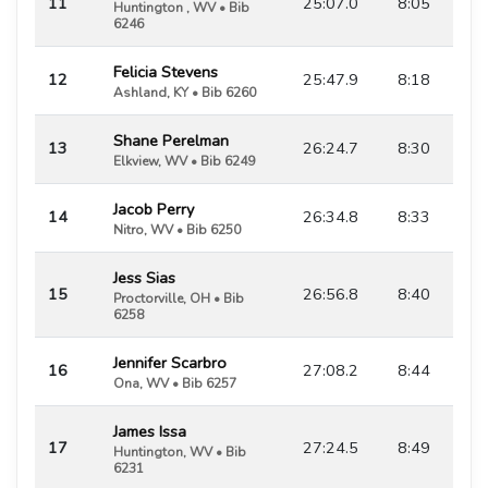
11
25:07.0
8:05
Huntington , WV • Bib
6246
Felicia Stevens
12
25:47.9
8:18
Ashland, KY • Bib 6260
Shane Perelman
13
26:24.7
8:30
Elkview, WV • Bib 6249
Jacob Perry
14
26:34.8
8:33
Nitro, WV • Bib 6250
Jess Sias
15
26:56.8
8:40
Proctorville, OH • Bib
6258
Jennifer Scarbro
16
27:08.2
8:44
Ona, WV • Bib 6257
James Issa
17
27:24.5
8:49
Huntington, WV • Bib
6231