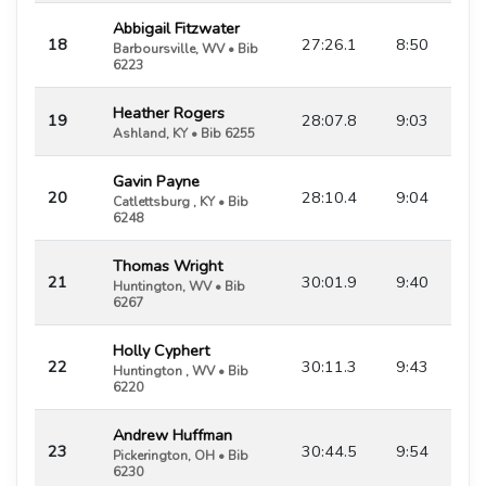
Abbigail Fitzwater
18
27:26.1
8:50
Barboursville, WV • Bib
6223
Heather Rogers
19
28:07.8
9:03
Ashland, KY • Bib 6255
Gavin Payne
20
28:10.4
9:04
Catlettsburg , KY • Bib
6248
Thomas Wright
21
30:01.9
9:40
Huntington, WV • Bib
6267
Holly Cyphert
22
30:11.3
9:43
Huntington , WV • Bib
6220
Andrew Huffman
23
30:44.5
9:54
Pickerington, OH • Bib
6230