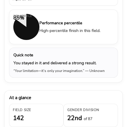
PERCENTILE
85%
Performance percentile
High-percentile finish in this field.
Quick note
You stayed in it and delivered a strong result.
“Your limitation—it’s only your imagination.”
— Unknown
At a glance
FIELD SIZE
GENDER DIVISION
142
22nd
of 87