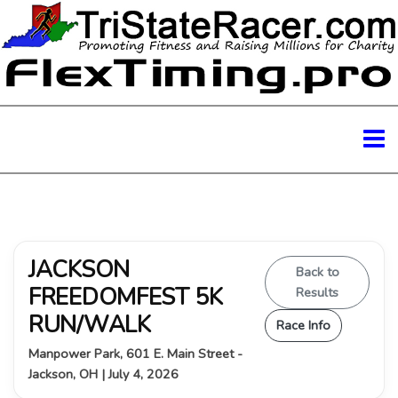
JACKSON
Back to
FREEDOMFEST 5K
Results
RUN/WALK
Race Info
Manpower Park, 601 E. Main Street -
Jackson, OH | July 4, 2026