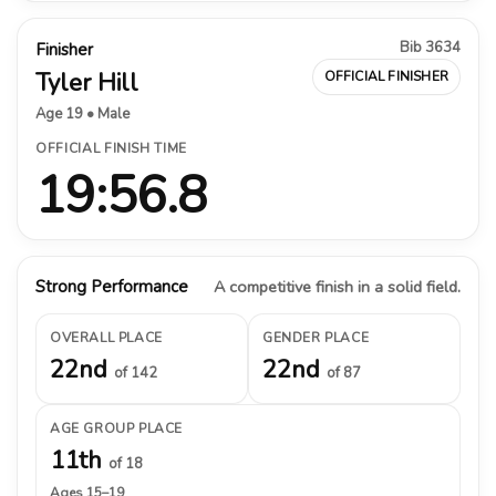
Bib 3634
Finisher
Tyler Hill
OFFICIAL FINISHER
Age 19 • Male
OFFICIAL FINISH TIME
19:56.8
Strong Performance
A competitive finish in a solid field.
OVERALL PLACE
GENDER PLACE
22nd
22nd
of 142
of 87
AGE GROUP PLACE
11th
of 18
Ages 15–19