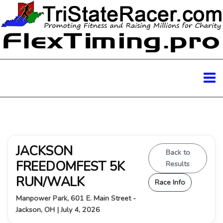
JACKSON
Back to
FREEDOMFEST 5K
Results
RUN/WALK
Race Info
Manpower Park, 601 E. Main Street -
Jackson, OH | July 4, 2026