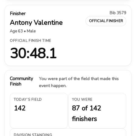
Bib 3579
Finisher
Antony Valentine
OFFICIAL FINISHER
Age 63 • Male
OFFICIAL FINISH TIME
30:48.1
Community
You were part of the field that made this
Finish
event happen.
TODAY’S FIELD
YOU WERE
142
87 of 142
finishers
DIVISION STANDING