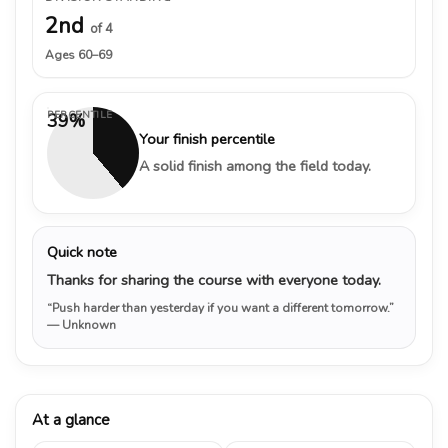
2nd
of 4
Ages 60–69
PERCENTILE
39%
Your finish percentile
A solid finish among the field today.
Quick note
Thanks for sharing the course with everyone today.
“Push harder than yesterday if you want a different tomorrow.”
— Unknown
At a glance