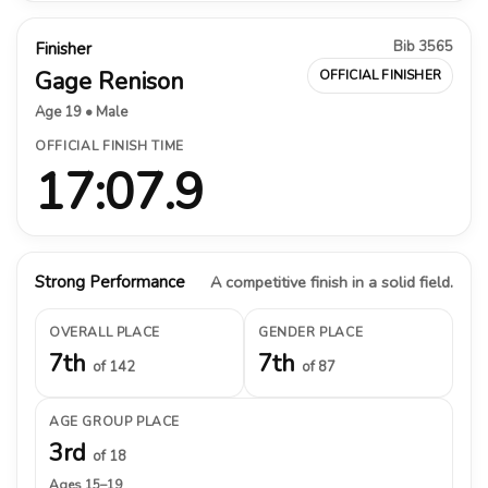
Bib 3565
Finisher
Gage Renison
OFFICIAL FINISHER
Age 19 • Male
OFFICIAL FINISH TIME
17:07.9
Strong Performance
A competitive finish in a solid field.
OVERALL PLACE
GENDER PLACE
7th
7th
of 142
of 87
AGE GROUP PLACE
3rd
of 18
Ages 15–19