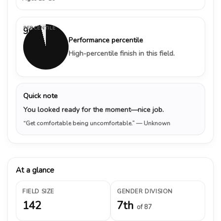
PERCENTILE
96%
Performance percentile
High-percentile finish in this field.
Quick note
You looked ready for the moment—nice job.
“Get comfortable being uncomfortable.”
— Unknown
At a glance
FIELD SIZE
GENDER DIVISION
142
7th
of 87