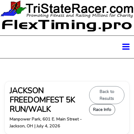
JACKSON
Back to
FREEDOMFEST 5K
Results
RUN/WALK
Race Info
Manpower Park, 601 E. Main Street -
Jackson, OH | July 4, 2026