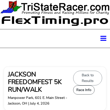
JACKSON
Back to
FREEDOMFEST 5K
Results
RUN/WALK
Race Info
Manpower Park, 601 E. Main Street -
Jackson, OH | July 4, 2026