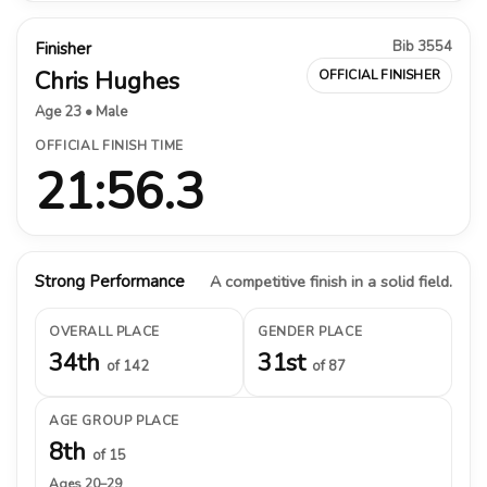
Bib 3554
Finisher
Chris Hughes
OFFICIAL FINISHER
Age 23 • Male
OFFICIAL FINISH TIME
21:56.3
Strong Performance
A competitive finish in a solid field.
OVERALL PLACE
GENDER PLACE
34th
31st
of 142
of 87
AGE GROUP PLACE
8th
of 15
Ages 20–29