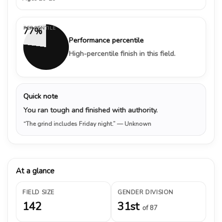
PERCENTILE
77%
Performance percentile
High-percentile finish in this field.
Quick note
You ran tough and finished with authority.
“The grind includes Friday night.”
— Unknown
At a glance
FIELD SIZE
GENDER DIVISION
142
31st
of 87