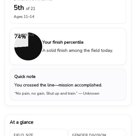
5th
of 21
Ages 11–14
PERCENTILE
74%
Your finish percentile
A solid finish among the field today.
Quick note
You crossed the line—mission accomplished.
“No pain, no gain. Shut up and train.”
— Unknown
At a glance
FIELD SIZE
GENDER DIVISION