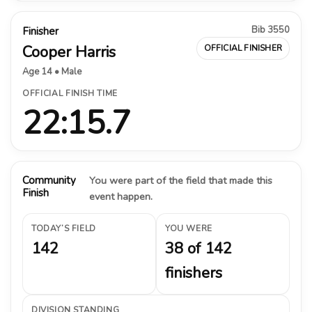
Bib 3550
Finisher
Cooper Harris
OFFICIAL FINISHER
Age 14 • Male
OFFICIAL FINISH TIME
22:15.7
Community
You were part of the field that made this
Finish
event happen.
TODAY’S FIELD
YOU WERE
142
38 of 142
finishers
DIVISION STANDING