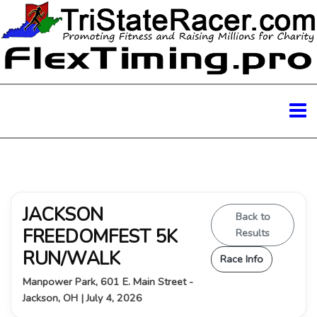
JACKSON
Back to
FREEDOMFEST 5K
Results
RUN/WALK
Race Info
Manpower Park, 601 E. Main Street -
Jackson, OH | July 4, 2026