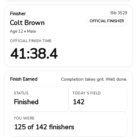
Bib 3529
Finisher
Colt Brown
OFFICIAL FINISHER
Age 12 • Male
OFFICIAL FINISH TIME
41:38.4
Finish Earned
Completion takes grit. Well done.
STATUS
TODAY’S FIELD
Finished
142
YOU WERE
125 of 142 finishers