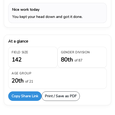
Nice work today
You kept your head down and got it done.
At a glance
FIELD SIZE
GENDER DIVISION
142
80th
of 87
AGE GROUP
20th
of 21
Copy Share Link
Print / Save as PDF