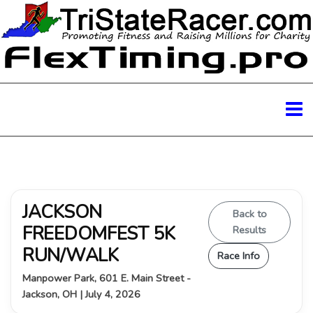
JACKSON
Back to
FREEDOMFEST 5K
Results
RUN/WALK
Race Info
Manpower Park, 601 E. Main Street -
Jackson, OH | July 4, 2026