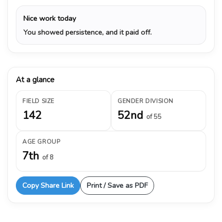
Nice work today
You showed persistence, and it paid off.
At a glance
FIELD SIZE
GENDER DIVISION
142
52nd
of 55
AGE GROUP
7th
of 8
Copy Share Link
Print / Save as PDF