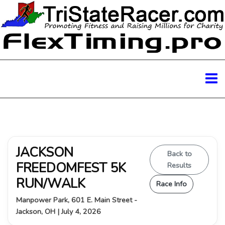
JACKSON
Back to
FREEDOMFEST 5K
Results
RUN/WALK
Race Info
Manpower Park, 601 E. Main Street -
Jackson, OH | July 4, 2026