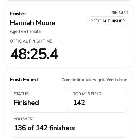
Bib 3481
Finisher
Hannah Moore
OFFICIAL FINISHER
Age 14 • Female
OFFICIAL FINISH TIME
48:25.4
Finish Earned
Completion takes grit. Well done.
STATUS
TODAY’S FIELD
Finished
142
YOU WERE
136 of 142 finishers