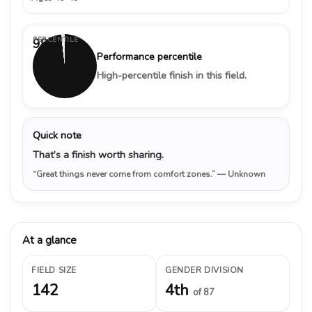
PERCENTILE
98%
Performance percentile
High-percentile finish in this field.
Quick note
That’s a finish worth sharing.
“Great things never come from comfort zones.”
— Unknown
At a glance
FIELD SIZE
GENDER DIVISION
142
4th
of 87