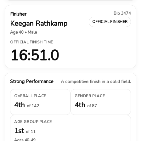
Bib 3474
Finisher
Keegan Rathkamp
OFFICIAL FINISHER
Age 40 • Male
OFFICIAL FINISH TIME
16:51.0
Strong Performance
A competitive finish in a solid field.
OVERALL PLACE
GENDER PLACE
4th
4th
of 142
of 87
AGE GROUP PLACE
1st
of 11
Ages 40–49