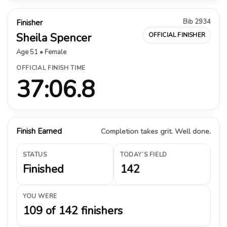
Bib 2934
Finisher
Sheila Spencer
OFFICIAL FINISHER
Age 51 • Female
OFFICIAL FINISH TIME
37:06.8
Finish Earned
Completion takes grit. Well done.
STATUS
TODAY’S FIELD
Finished
142
YOU WERE
109 of 142 finishers