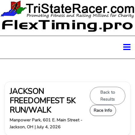
JACKSON
Back to
FREEDOMFEST 5K
Results
RUN/WALK
Race Info
Manpower Park, 601 E. Main Street -
Jackson, OH | July 4, 2026