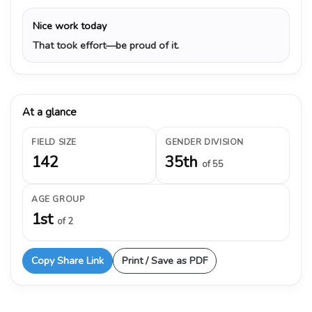
Nice work today
That took effort—be proud of it.
At a glance
FIELD SIZE
GENDER DIVISION
142
35th
of 55
AGE GROUP
1st
of 2
Copy Share Link
Print / Save as PDF