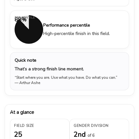
PERCENTILE
88%
Performance percentile
High-percentile finish in this field.
Quick note
That’s a strong finish line moment.
“Start where you are. Use what you have. Do what you can.”
— Arthur Ashe
At a glance
FIELD SIZE
GENDER DIVISION
25
2nd
of 6