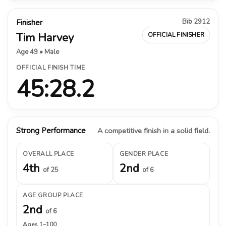
Bib 2912
Finisher
Tim Harvey
OFFICIAL FINISHER
Age 49 • Male
OFFICIAL FINISH TIME
45:28.2
Strong Performance
A competitive finish in a solid field.
OVERALL PLACE
GENDER PLACE
4th
2nd
of 25
of 6
AGE GROUP PLACE
2nd
of 6
Ages 1–100