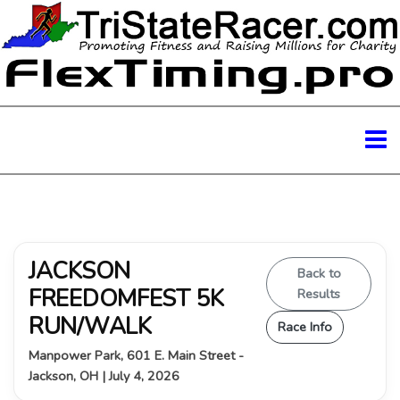
JACKSON
Back to
FREEDOMFEST 5K
Results
RUN/WALK
Race Info
Manpower Park, 601 E. Main Street -
Jackson, OH | July 4, 2026