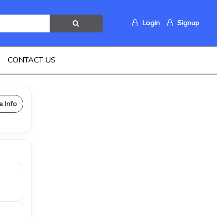
Login
Signup
CONTACT US
e Info