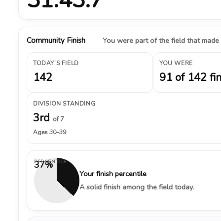
Community Finish
You were part of the field that made
TODAY’S FIELD
YOU WERE
142
91 of 142 fi
DIVISION STANDING
3rd
of 7
Ages 30–39
PERCENTILE
37%
Your finish percentile
A solid finish among the field today.