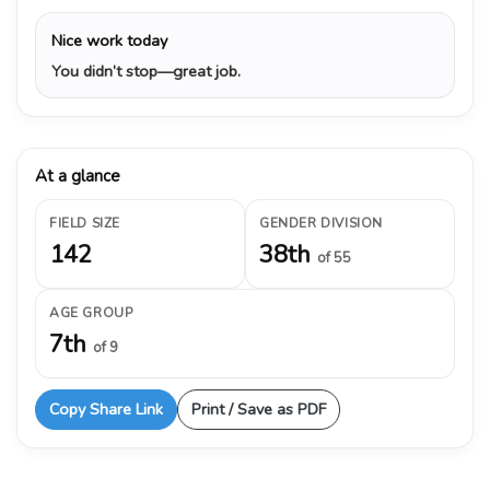
Nice work today
You didn’t stop—great job.
At a glance
FIELD SIZE
GENDER DIVISION
142
38th
of 55
AGE GROUP
7th
of 9
Copy Share Link
Print / Save as PDF