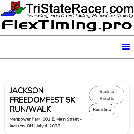
JACKSON
Back to
FREEDOMFEST 5K
Results
RUN/WALK
Race Info
Manpower Park, 601 E. Main Street -
Jackson, OH | July 4, 2026