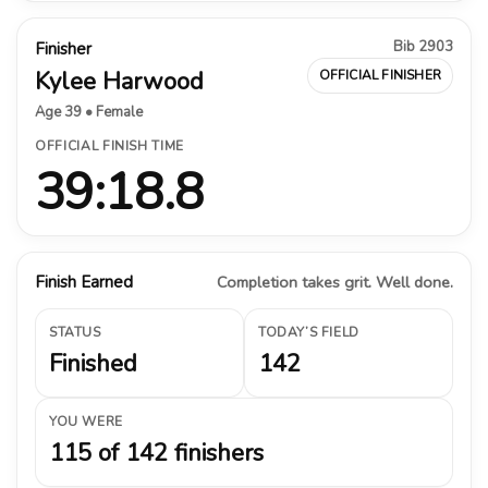
Bib 2903
Finisher
Kylee Harwood
OFFICIAL FINISHER
Age 39 • Female
OFFICIAL FINISH TIME
39:18.8
Finish Earned
Completion takes grit. Well done.
STATUS
TODAY’S FIELD
Finished
142
YOU WERE
115 of 142 finishers