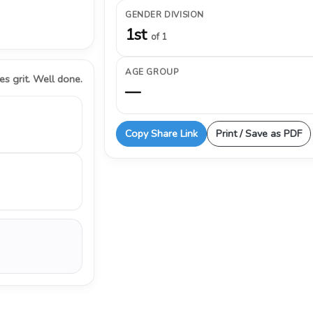
GENDER DIVISION
1st
of 1
AGE GROUP
s grit. Well done.
—
Copy Share Link
Print / Save as PDF