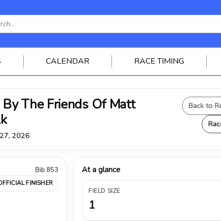
S
CALENDAR
RACE TIMING
By The Friends Of Matt
Back to R
lk
Rac
 27, 2026
At a glance
Bib 853
OFFICIAL FINISHER
FIELD SIZE
1