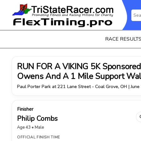
RACE RESULT
RUN FOR A VIKING 5K Sponsored 
Owens And A 1 Mile Support Wa
Paul Porter Park at 221 Lane Street - Coal Grove, OH | June
Finisher
Philip Combs
Age 43 • Male
OFFICIAL FINISH TIME