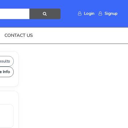
Login
Signup
CONTACT US
esults
e Info