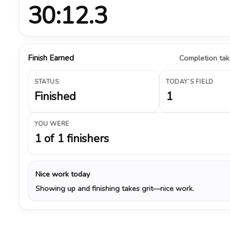
30:12.3
Finish Earned
Completion take
STATUS
TODAY’S FIELD
Finished
1
YOU WERE
1 of 1 finishers
Nice work today
Showing up and finishing takes grit—nice work.