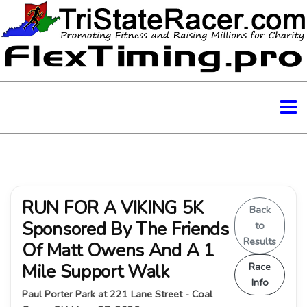
RUN FOR A VIKING 5K
Back
Sponsored By The Friends
to
Results
Of Matt Owens And A 1
Mile Support Walk
Race
Info
Paul Porter Park at 221 Lane Street - Coal