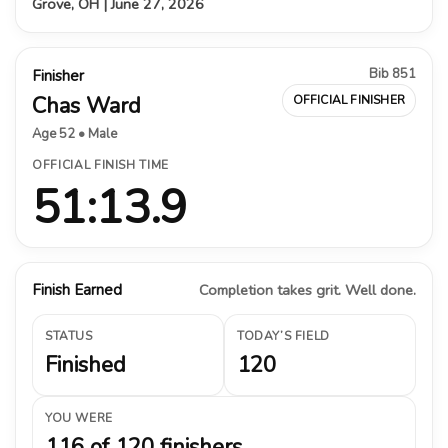
Grove, OH | June 27, 2026
Bib 851
Finisher
Chas Ward
OFFICIAL FINISHER
Age 52 • Male
OFFICIAL FINISH TIME
51:13.9
Finish Earned
Completion takes grit. Well done.
STATUS
TODAY’S FIELD
Finished
120
YOU WERE
116 of 120 finishers