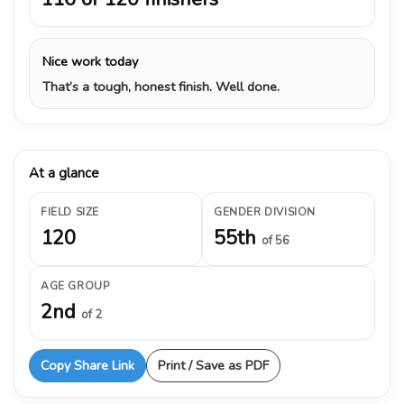
Nice work today
That’s a tough, honest finish. Well done.
At a glance
FIELD SIZE
GENDER DIVISION
120
55th
of 56
AGE GROUP
2nd
of 2
Copy Share Link
Print / Save as PDF