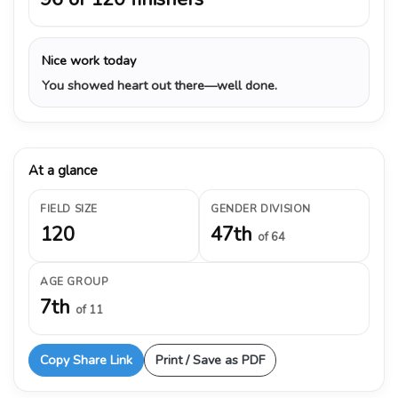
Nice work today
You showed heart out there—well done.
At a glance
FIELD SIZE
GENDER DIVISION
120
47th
of 64
AGE GROUP
7th
of 11
Copy Share Link
Print / Save as PDF