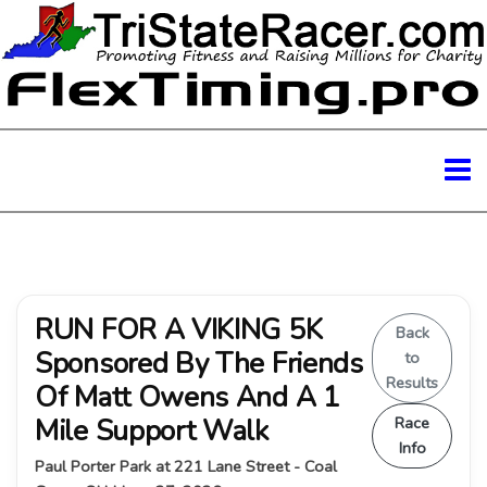
RUN FOR A VIKING 5K
Back
Sponsored By The Friends
to
Results
Of Matt Owens And A 1
Mile Support Walk
Race
Info
Paul Porter Park at 221 Lane Street - Coal