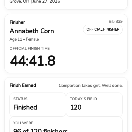
Grove, OH | June 27, 2026
Bib 839
Finisher
Annabeth Corn
OFFICIAL FINISHER
Age 11 • Female
OFFICIAL FINISH TIME
44:41.8
Finish Earned
Completion takes grit. Well done.
STATUS
TODAY’S FIELD
Finished
120
YOU WERE
96 of 120 finishers