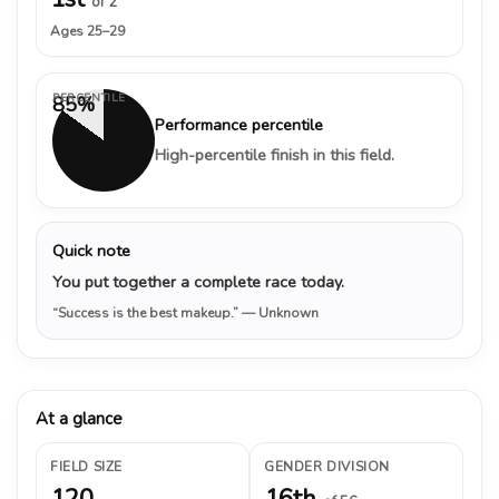
of 2
Ages 25–29
PERCENTILE
85%
Performance percentile
High-percentile finish in this field.
Quick note
You put together a complete race today.
“Success is the best makeup.”
— Unknown
At a glance
FIELD SIZE
GENDER DIVISION
120
16th