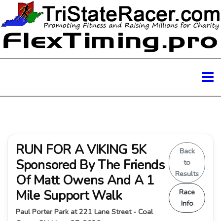
RUN FOR A VIKING 5K
Back
Sponsored By The Friends
to
Results
Of Matt Owens And A 1
Mile Support Walk
Race
Info
Paul Porter Park at 221 Lane Street - Coal