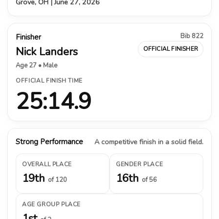
Grove, OH | June 27, 2026
Bib 822
Finisher
Nick Landers
OFFICIAL FINISHER
Age 27 • Male
OFFICIAL FINISH TIME
25:14.9
Strong Performance
A competitive finish in a solid field.
OVERALL PLACE
GENDER PLACE
19th
16th
of 120
of 56
AGE GROUP PLACE
1st