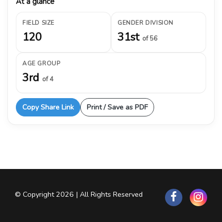
At a glance
FIELD SIZE
GENDER DIVISION
120
31st
of 56
AGE GROUP
3rd
of 4
Copy Share Link
Print / Save as PDF
© Copyright 2026 | All Rights Reserved