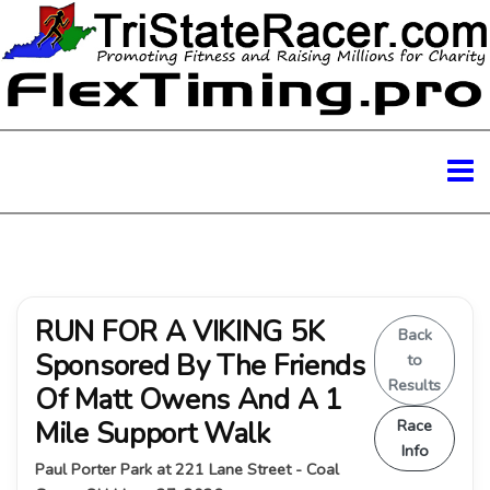
RUN FOR A VIKING 5K
Back
Sponsored By The Friends
to
Results
Of Matt Owens And A 1
Mile Support Walk
Race
Info
Paul Porter Park at 221 Lane Street - Coal