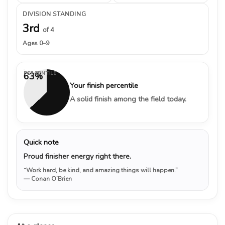
DIVISION STANDING
3rd
of 4
Ages 0–9
PERCENTILE
63%
Your finish percentile
A solid finish among the field today.
Quick note
Proud finisher energy right there.
“Work hard, be kind, and amazing things will happen.”
— Conan O’Brien