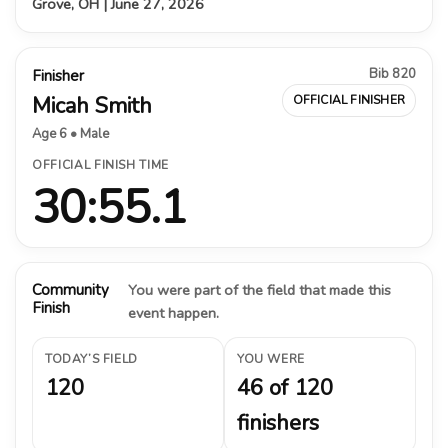
Grove, OH | June 27, 2026
Bib 820
Finisher
Micah Smith
OFFICIAL FINISHER
Age 6 • Male
OFFICIAL FINISH TIME
30:55.1
Community
You were part of the field that made this
Finish
event happen.
TODAY’S FIELD
YOU WERE
120
46 of 120
finishers