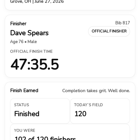
Grove, OH | June 27, 2026
Bib 817
Finisher
Dave Spears
OFFICIAL FINISHER
Age 76 • Male
OFFICIAL FINISH TIME
47:35.5
Finish Earned
Completion takes grit. Well done.
STATUS
TODAY’S FIELD
Finished
120
YOU WERE
102 of 120 finishers