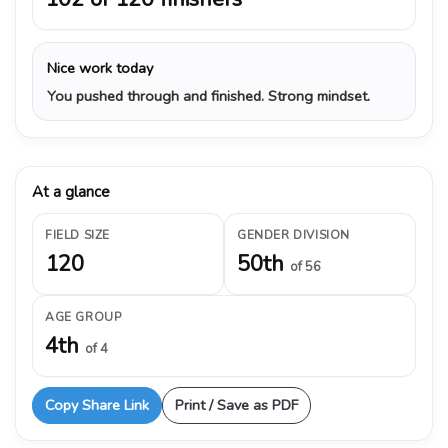
Nice work today
You pushed through and finished. Strong mindset.
At a glance
FIELD SIZE
GENDER DIVISION
120
50th
of 56
AGE GROUP
4th
of 4
Copy Share Link
Print / Save as PDF