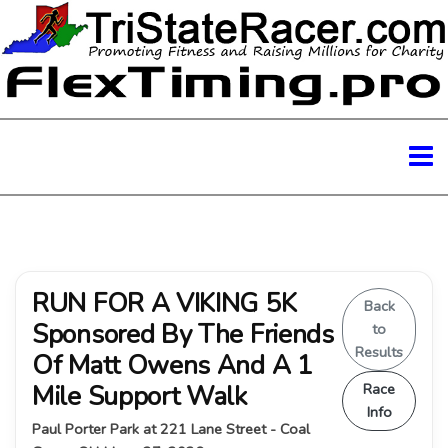
RUN FOR A VIKING 5K
Back
Sponsored By The Friends
to
Results
Of Matt Owens And A 1
Mile Support Walk
Race
Info
Paul Porter Park at 221 Lane Street - Coal