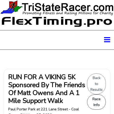
RUN FOR A VIKING 5K
Back
Sponsored By The Friends
to
Results
Of Matt Owens And A 1
Mile Support Walk
Race
Info
Paul Porter Park at 221 Lane Street - Coal