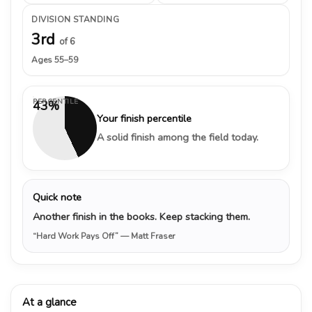
DIVISION STANDING
3rd
of 6
Ages 55–59
PERCENTILE
43%
Your finish percentile
A solid finish among the field today.
Quick note
Another finish in the books. Keep stacking them.
“Hard Work Pays Off”
— Matt Fraser
At a glance