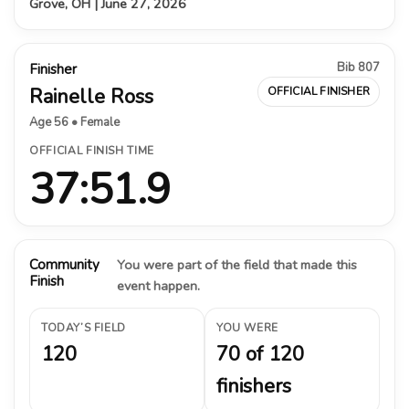
Grove, OH | June 27, 2026
Bib 807
Finisher
Rainelle Ross
OFFICIAL FINISHER
Age 56 • Female
OFFICIAL FINISH TIME
37:51.9
Community
You were part of the field that made this
Finish
event happen.
TODAY’S FIELD
YOU WERE
120
70 of 120
finishers