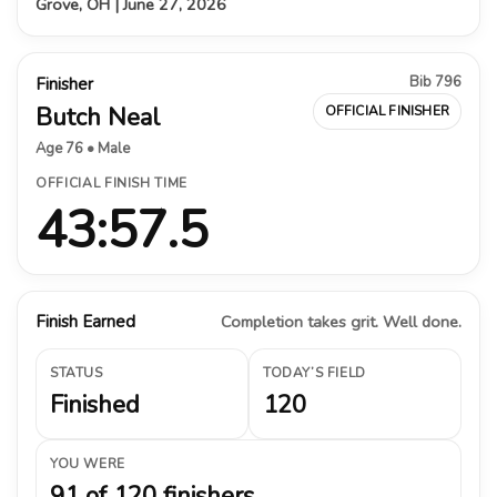
Grove, OH | June 27, 2026
Bib 796
Finisher
Butch Neal
OFFICIAL FINISHER
Age 76 • Male
OFFICIAL FINISH TIME
43:57.5
Finish Earned
Completion takes grit. Well done.
STATUS
TODAY’S FIELD
Finished
120
YOU WERE
91 of 120 finishers