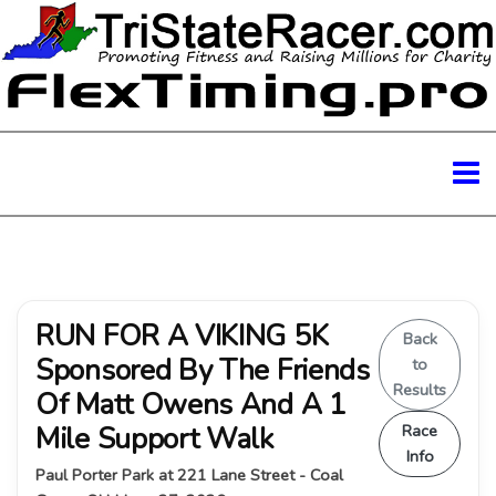
RUN FOR A VIKING 5K
Back
Sponsored By The Friends
to
Results
Of Matt Owens And A 1
Mile Support Walk
Race
Info
Paul Porter Park at 221 Lane Street - Coal