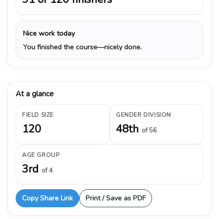
Nice work today
You finished the course—nicely done.
At a glance
FIELD SIZE
GENDER DIVISION
120
48th
of 56
AGE GROUP
3rd
of 4
Copy Share Link
Print / Save as PDF