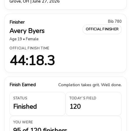
Grove, OH | June 27, 2026
Bib 780
Finisher
Avery Byers
OFFICIAL FINISHER
Age 19 • Female
OFFICIAL FINISH TIME
44:18.3
Finish Earned
Completion takes grit. Well done.
STATUS
TODAY’S FIELD
Finished
120
YOU WERE
95 of 120 finishers