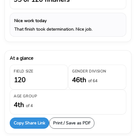
Nice work today
That finish took determination. Nice job.
At a glance
FIELD SIZE
GENDER DIVISION
120
46th
of 64
AGE GROUP
4th
of 4
Copy Share Link
Print / Save as PDF