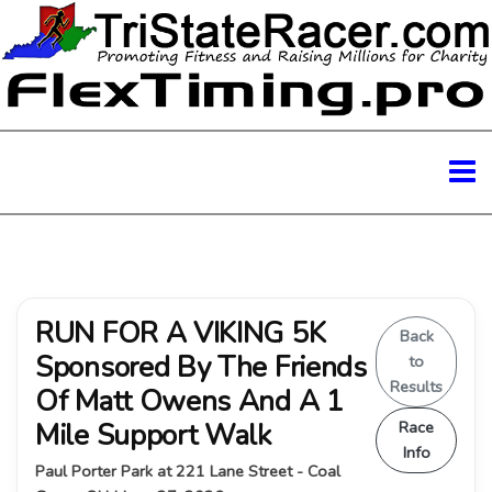
RUN FOR A VIKING 5K
Back
Sponsored By The Friends
to
Results
Of Matt Owens And A 1
Mile Support Walk
Race
Info
Paul Porter Park at 221 Lane Street - Coal