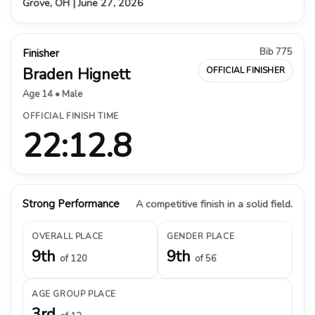
Grove, OH | June 27, 2026
Bib 775
Finisher
Braden Hignett
OFFICIAL FINISHER
Age 14 • Male
OFFICIAL FINISH TIME
22:12.8
Strong Performance
A competitive finish in a solid field.
OVERALL PLACE
GENDER PLACE
9th
9th
of 120
of 56
AGE GROUP PLACE
3rd