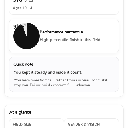
of 12
Ages 10–14
PERCENTILE
93%
Performance percentile
High-percentile finish in this field.
Quick note
You kept it steady and made it count.
“You learn more from failure than from success. Don’t let it
stop you. Failure builds character.”
— Unknown
At a glance
FIELD SIZE
GENDER DIVISION