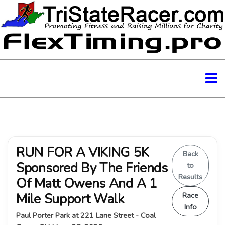
RUN FOR A VIKING 5K
Back
Sponsored By The Friends
to
Results
Of Matt Owens And A 1
Mile Support Walk
Race
Info
Paul Porter Park at 221 Lane Street - Coal