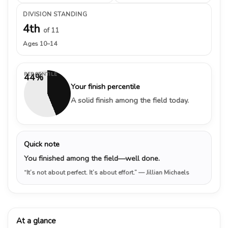
DIVISION STANDING
4th
of 11
Ages 10–14
PERCENTILE
44%
Your finish percentile
A solid finish among the field today.
Quick note
You finished among the field—well done.
“It’s not about perfect. It’s about effort.”
— Jillian Michaels
At a glance