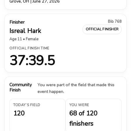
Grove, OH | June 27, 2026
Bib 768
Finisher
Isreal Hark
OFFICIAL FINISHER
Age 11 • Female
OFFICIAL FINISH TIME
37:39.5
Community
You were part of the field that made this
Finish
event happen.
TODAY’S FIELD
YOU WERE
120
68 of 120
finishers