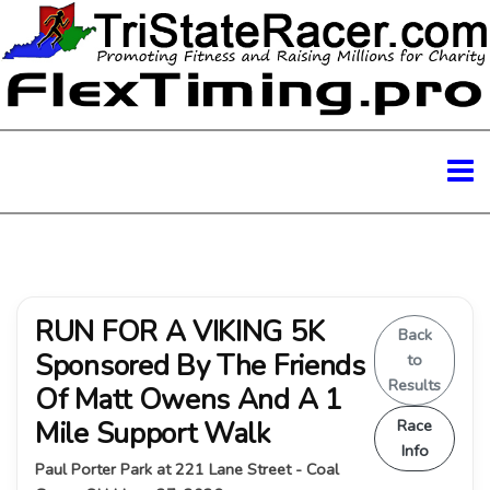
RUN FOR A VIKING 5K
Back
Sponsored By The Friends
to
Results
Of Matt Owens And A 1
Mile Support Walk
Race
Info
Paul Porter Park at 221 Lane Street - Coal