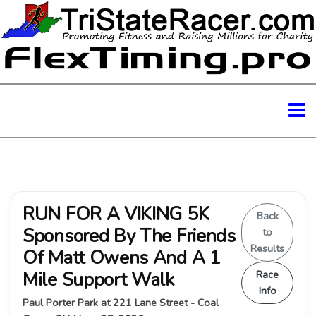
RUN FOR A VIKING 5K
Back
Sponsored By The Friends
to
Results
Of Matt Owens And A 1
Mile Support Walk
Race
Info
Paul Porter Park at 221 Lane Street - Coal