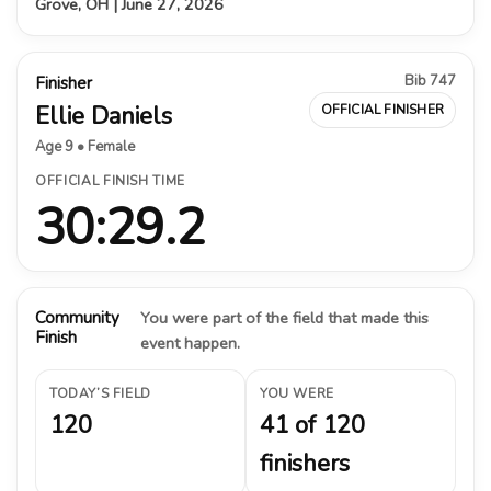
Grove, OH | June 27, 2026
Bib 747
Finisher
Ellie Daniels
OFFICIAL FINISHER
Age 9 • Female
OFFICIAL FINISH TIME
30:29.2
Community
You were part of the field that made this
Finish
event happen.
TODAY’S FIELD
YOU WERE
120
41 of 120
finishers