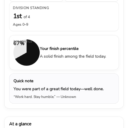
DIVISION STANDING
1st
of 4
Ages 0–9
PERCENTILE
67%
Your finish percentile
A solid finish among the field today.
Quick note
You were part of a great field today—well done.
“Work hard. Stay humble.”
— Unknown
At a glance