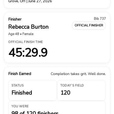
Grove, OH | June 27, 2026
Bib 737
Finisher
Rebecca Burton
OFFICIAL FINISHER
Age 48 • Female
OFFICIAL FINISH TIME
45:29.9
Finish Earned
Completion takes grit. Well done.
STATUS
TODAY’S FIELD
Finished
120
YOU WERE
98 of 120 finishers