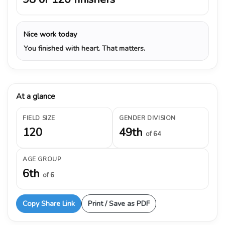
Nice work today
You finished with heart. That matters.
At a glance
FIELD SIZE
GENDER DIVISION
120
49th
of 64
AGE GROUP
6th
of 6
Copy Share Link
Print / Save as PDF