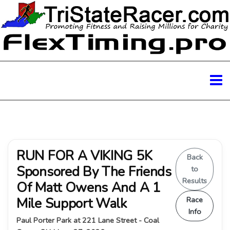
RUN FOR A VIKING 5K
Back
Sponsored By The Friends
to
Results
Of Matt Owens And A 1
Mile Support Walk
Race
Info
Paul Porter Park at 221 Lane Street - Coal