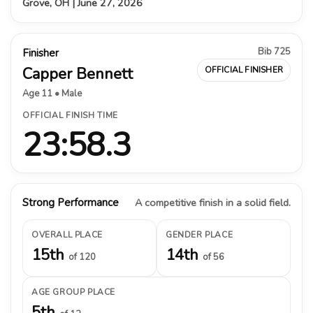
Grove, OH | June 27, 2026
Bib 725
Finisher
Capper Bennett
OFFICIAL FINISHER
Age 11 • Male
OFFICIAL FINISH TIME
23:58.3
Strong Performance
A competitive finish in a solid field.
OVERALL PLACE
GENDER PLACE
15th
14th
of 120
of 56
AGE GROUP PLACE
5th