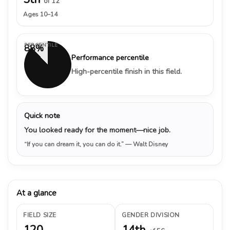
of 12
Ages 10–14
PERCENTILE
88%
Performance percentile
High-percentile finish in this field.
Quick note
You looked ready for the moment—nice job.
“If you can dream it, you can do it.”
— Walt Disney
At a glance
FIELD SIZE
GENDER DIVISION
120
14th