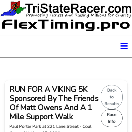
RUN FOR A VIKING 5K
Back
Sponsored By The Friends
to
Results
Of Matt Owens And A 1
Mile Support Walk
Race
Info
Paul Porter Park at 221 Lane Street - Coal